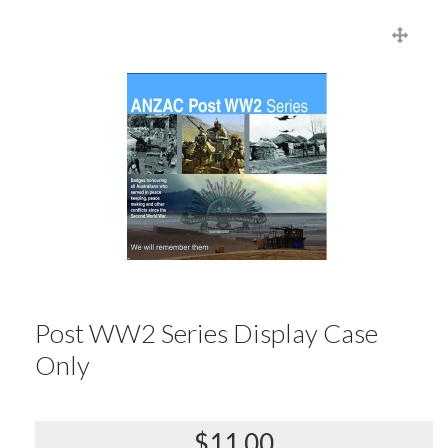
Post WW2 Series Display Case
Only
$11.00