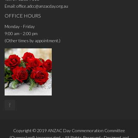
Email:
office.adcc@anzacday.org.au
OFFICE HOURS
Monday - Friday
9:00 am - 2:00 pm
(Other times by appointment.)
f
Copyright © 2019
ANZAC Day Commemoration Committee
(Queensland)
Incorporated. - All Rights Reserved - Designed and