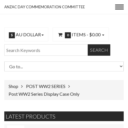
ANZAC DAY COMMEMORATION COMMITTEE
AU DOLLAR
ITEMS -
$0.00
$
0
SEARCH
Shop
POST WW2 SERIES
Post WW2 Series Display Case Only
LATEST PRODUCTS