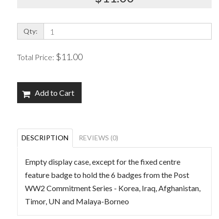
Qty:
$11.00
Total Price:
Add to Cart
DESCRIPTION
REVIEWS (0)
Empty display case, except for the fixed centre
feature badge to hold the 6 badges from the Post
WW2 Commitment Series - Korea, Iraq, Afghanistan,
Timor, UN and Malaya-Borneo