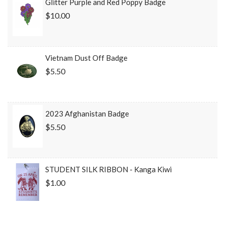
Glitter Purple and Red Poppy Badge
$10.00
Vietnam Dust Off Badge
$5.50
2023 Afghanistan Badge
$5.50
STUDENT SILK RIBBON - Kanga Kiwi
$1.00