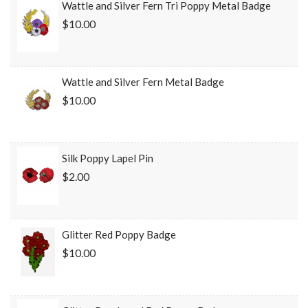
Wattle and Silver Fern Tri Poppy Metal Badge
$10.00
Wattle and Silver Fern Metal Badge
$10.00
Silk Poppy Lapel Pin
$2.00
Glitter Red Poppy Badge
$10.00