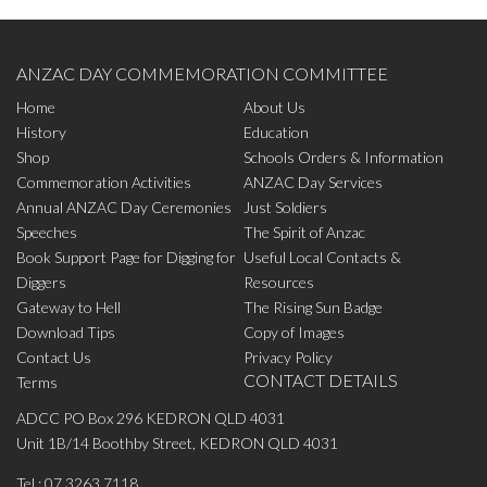
ANZAC DAY COMMEMORATION COMMITTEE
Home
About Us
History
Education
Shop
Schools Orders & Information
Commemoration Activities
ANZAC Day Services
Annual ANZAC Day Ceremonies
Just Soldiers
Speeches
The Spirit of Anzac
Book Support Page for Digging for
Useful Local Contacts &
Diggers
Resources
Gateway to Hell
The Rising Sun Badge
Download Tips
Copy of Images
Contact Us
Privacy Policy
CONTACT DETAILS
Terms
ADCC PO Box 296 KEDRON QLD 4031
Unit 1B/14 Boothby Street, KEDRON QLD 4031
Tel.:
07 3263 7118