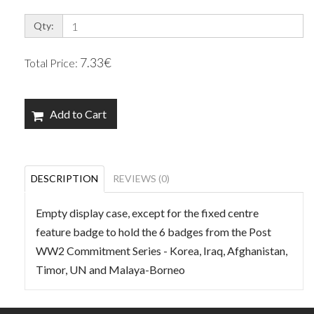
Qty:
7.33€
Total Price:
Add to Cart
DESCRIPTION
REVIEWS (0)
Empty display case, except for the fixed centre
feature badge to hold the 6 badges from the Post
WW2 Commitment Series - Korea, Iraq, Afghanistan,
Timor, UN and Malaya-Borneo