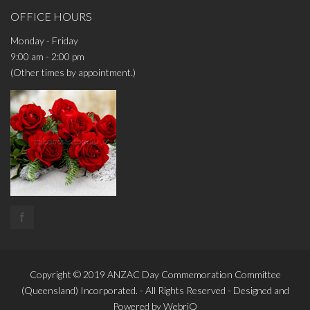
OFFICE HOURS
Monday - Friday
9:00 am - 2:00 pm
(Other times by appointment.)
f
Copyright © 2019
ANZAC Day Commemoration Committee
(Queensland)
Incorporated. - All Rights Reserved - Designed and
Powered by
WebriQ