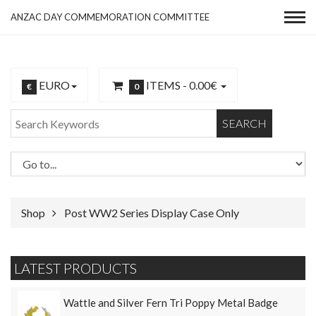
ANZAC DAY COMMEMORATION COMMITTEE
EURO
ITEMS -
0.00€
€
0
SEARCH
Shop
Post WW2 Series Display Case Only
LATEST PRODUCTS
Wattle and Silver Fern Tri Poppy Metal Badge