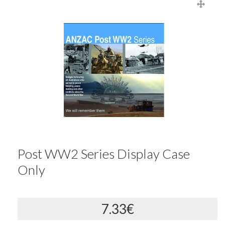
Post WW2 Series Display Case
Only
7.33€