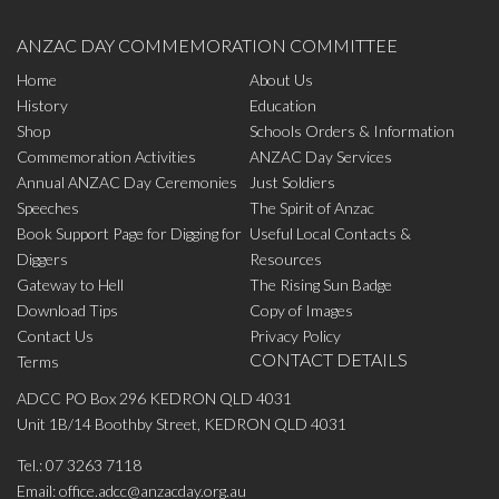
ANZAC DAY COMMEMORATION COMMITTEE
Home
About Us
History
Education
Shop
Schools Orders & Information
Commemoration Activities
ANZAC Day Services
Annual ANZAC Day Ceremonies
Just Soldiers
Speeches
The Spirit of Anzac
Book Support Page for Digging for
Useful Local Contacts &
Diggers
Resources
Gateway to Hell
The Rising Sun Badge
Download Tips
Copy of Images
Contact Us
Privacy Policy
CONTACT DETAILS
Terms
ADCC PO Box 296 KEDRON QLD 4031
Unit 1B/14 Boothby Street, KEDRON QLD 4031
Tel.:
07 3263 7118
Email:
office.adcc@anzacday.org.au