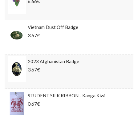
6.66€
Vietnam Dust Off Badge
3.67€
2023 Afghanistan Badge
3.67€
STUDENT SILK RIBBON - Kanga Kiwi
0.67€