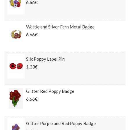
6.66€
Wattle and Silver Fern Metal Badge
6.66€
Silk Poppy Lapel Pin
1.33€
Glitter Red Poppy Badge
6.66€
Glitter Purple and Red Poppy Badge