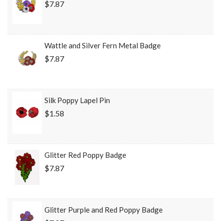
$7.87
Wattle and Silver Fern Metal Badge
$7.87
Silk Poppy Lapel Pin
$1.58
Glitter Red Poppy Badge
$7.87
Glitter Purple and Red Poppy Badge