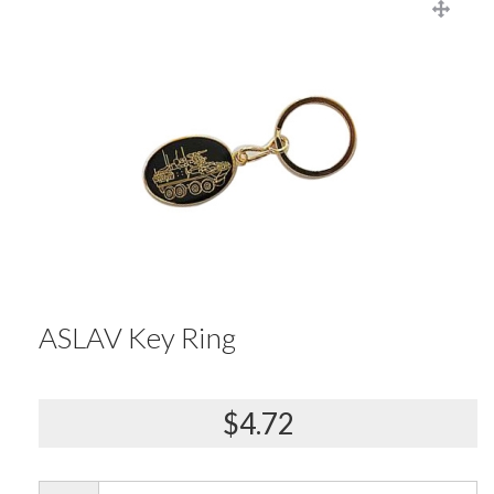
ASLAV Key Ring
$4.72