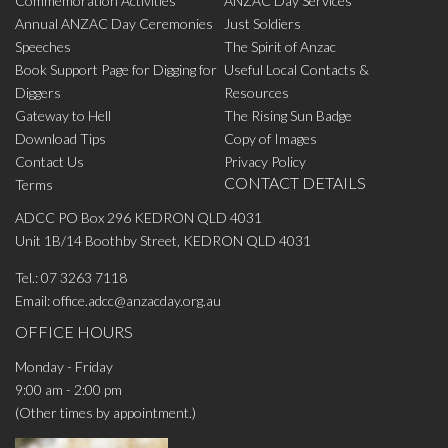
Commemoration Activities
ANZAC Day Services
Annual ANZAC Day Ceremonies
Just Soldiers
Speeches
The Spirit of Anzac
Book Support Page for Digging for
Useful Local Contacts &
Diggers
Resources
Gateway to Hell
The Rising Sun Badge
Download Tips
Copy of Images
Contact Us
Privacy Policy
CONTACT DETAILS
Terms
ADCC PO Box 296 KEDRON QLD 4031
Unit 1B/14 Boothby Street, KEDRON QLD 4031
Tel.:
07 3263 7118
Email:
office.adcc@anzacday.org.au
OFFICE HOURS
Monday - Friday
9:00 am - 2:00 pm
(Other times by appointment.)