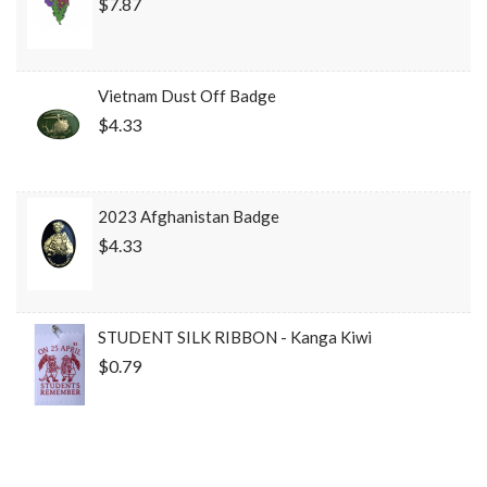
$7.87
Vietnam Dust Off Badge
$4.33
2023 Afghanistan Badge
$4.33
STUDENT SILK RIBBON - Kanga Kiwi
$0.79