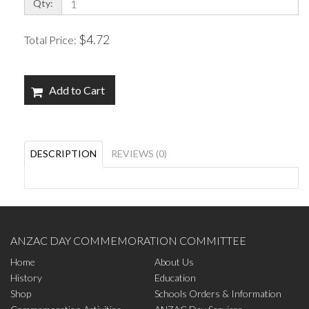
Qty:
$4.72
Total Price:
Add to Cart
DESCRIPTION
REVIEWS (0)
ANZAC DAY COMMEMORATION COMMITTEE
Home
About Us
History
Education
Shop
Schools Orders & Information