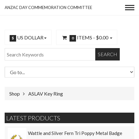
ANZAC DAY COMMEMORATION COMMITTEE
US DOLLAR
ITEMS -
$0.00
$
0
SEARCH
Shop
ASLAV Key Ring
LATEST PRODUCTS
Wattle and Silver Fern Tri Poppy Metal Badge