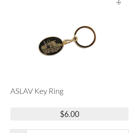
ASLAV Key Ring
$6.00