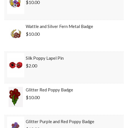
$10.00
Wattle and Silver Fern Metal Badge
$10.00
Silk Poppy Lapel Pin
$2.00
Glitter Red Poppy Badge
$10.00
Glitter Purple and Red Poppy Badge