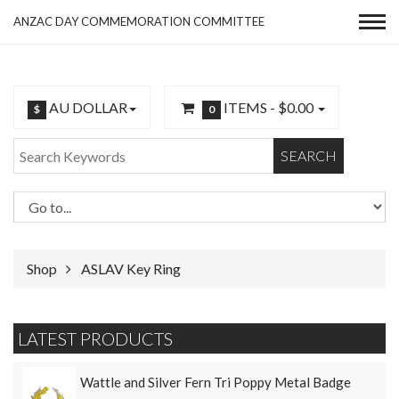
ANZAC DAY COMMEMORATION COMMITTEE
AU DOLLAR
ITEMS -
$0.00
$
0
SEARCH
Shop
ASLAV Key Ring
LATEST PRODUCTS
Wattle and Silver Fern Tri Poppy Metal Badge