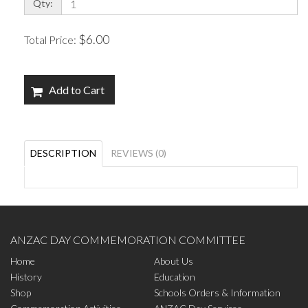
Qty:
$6.00
Total Price:
Add to Cart
DESCRIPTION
REVIEWS (0)
ANZAC DAY COMMEMORATION COMMITTEE
Home
About Us
History
Education
Shop
Schools Orders & Information