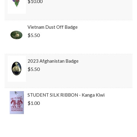
$10.00
Vietnam Dust Off Badge
$5.50
2023 Afghanistan Badge
$5.50
STUDENT SILK RIBBON - Kanga Kiwi
$1.00