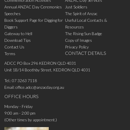
Commemoration Activities
ANZAC Day Services
Annual ANZAC Day Ceremonies
Just Soldiers
Speeches
The Spirit of Anzac
Book Support Page for Digging for
Useful Local Contacts &
Diggers
Resources
Gateway to Hell
The Rising Sun Badge
Download Tips
Copy of Images
Contact Us
Privacy Policy
CONTACT DETAILS
Terms
ADCC PO Box 296 KEDRON QLD 4031
Unit 1B/14 Boothby Street, KEDRON QLD 4031
Tel.:
07 3263 7118
Email:
office.adcc@anzacday.org.au
OFFICE HOURS
Monday - Friday
9:00 am - 2:00 pm
(Other times by appointment.)