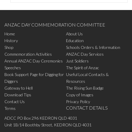
ANZAC DAY COMMEMORATION COMMITTEE
Home
About Us
History
Education
Shop
Schools Orders & Information
Commemoration Activities
ANZAC Day Services
Annual ANZAC Day Ceremonies
Just Soldiers
Speeches
The Spirit of Anzac
Book Support Page for Digging for
Useful Local Contacts &
Diggers
Resources
Gateway to Hell
The Rising Sun Badge
Download Tips
Copy of Images
Contact Us
Privacy Policy
CONTACT DETAILS
Terms
ADCC PO Box 296 KEDRON QLD 4031
Unit 1B/14 Boothby Street, KEDRON QLD 4031