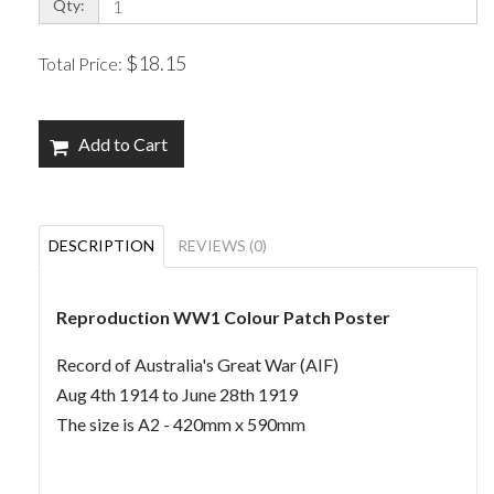
Qty:
$18.15
Total Price:
Add to Cart
DESCRIPTION
REVIEWS (0)
Reproduction WW1 Colour Patch Poster
Record of Australia's Great War (AIF)
Aug 4th 1914 to June 28th 1919
The size is A2 - 420mm x 590mm