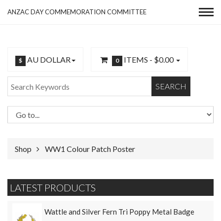
ANZAC DAY COMMEMORATION COMMITTEE
AU DOLLAR
ITEMS -
$0.00
$
0
SEARCH
Shop
WW1 Colour Patch Poster
LATEST PRODUCTS
Wattle and Silver Fern Tri Poppy Metal Badge