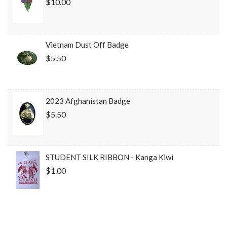
$10.00
Vietnam Dust Off Badge
$5.50
2023 Afghanistan Badge
$5.50
STUDENT SILK RIBBON - Kanga Kiwi
$1.00