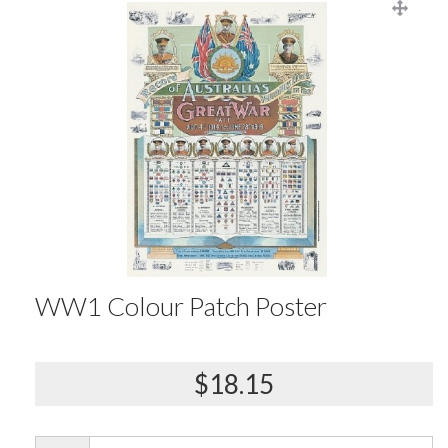
WW1 Colour Patch Poster
$18.15