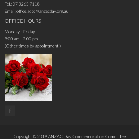
Tel.:
07 3263 7118
Email:
office.adcc@anzacday.org.au
OFFICE HOURS
Monday - Friday
9:00 am - 2:00 pm
(Other times by appointment.)
f
Copyright © 2019
ANZAC Day Commemoration Committee