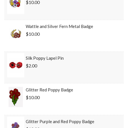
$10.00
Wattle and Silver Fern Metal Badge
$10.00
Silk Poppy Lapel Pin
$2.00
Glitter Red Poppy Badge
$10.00
Glitter Purple and Red Poppy Badge