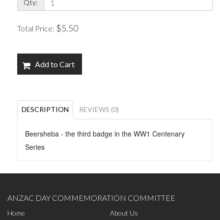
Qty:
$5.50
Total Price:
Add to Cart
DESCRIPTION
REVIEWS (0)
Beersheba - the third badge in the WW1 Centenary
Series
ANZAC DAY COMMEMORATION COMMITTEE
Home
About Us