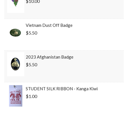
$10.00
Vietnam Dust Off Badge
$5.50
2023 Afghanistan Badge
$5.50
STUDENT SILK RIBBON - Kanga Kiwi
$1.00