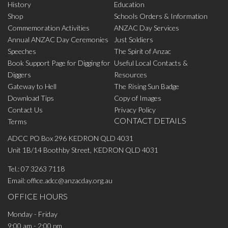
History
Education
Shop
Schools Orders & Information
Commemoration Activities
ANZAC Day Services
Annual ANZAC Day Ceremonies
Just Soldiers
Speeches
The Spirit of Anzac
Book Support Page for Digging for
Useful Local Contacts &
Diggers
Resources
Gateway to Hell
The Rising Sun Badge
Download Tips
Copy of Images
Contact Us
Privacy Policy
CONTACT DETAILS
Terms
ADCC PO Box 296 KEDRON QLD 4031
Unit 1B/14 Boothby Street, KEDRON QLD 4031
Tel.:
07 3263 7118
Email:
office.adcc@anzacday.org.au
OFFICE HOURS
Monday - Friday
9:00 am - 2:00 pm