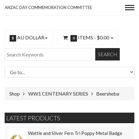
ANZAC DAY COMMEMORATION COMMITTEE
AU DOLLAR
ITEMS -
$0.00
$
0
SEARCH
Shop
WW1 CENTENARY SERIES
Beersheba
LATEST PRODUCTS
Wattle and Silver Fern Tri Poppy Metal Badge