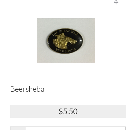
Beersheba
$5.50