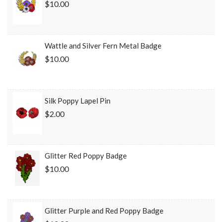
$10.00
Wattle and Silver Fern Metal Badge
$10.00
Silk Poppy Lapel Pin
$2.00
Glitter Red Poppy Badge
$10.00
Glitter Purple and Red Poppy Badge