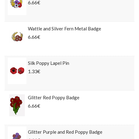
6.66€
Wattle and Silver Fern Metal Badge
6.66€
Silk Poppy Lapel Pin
1.33€
Glitter Red Poppy Badge
6.66€
Glitter Purple and Red Poppy Badge