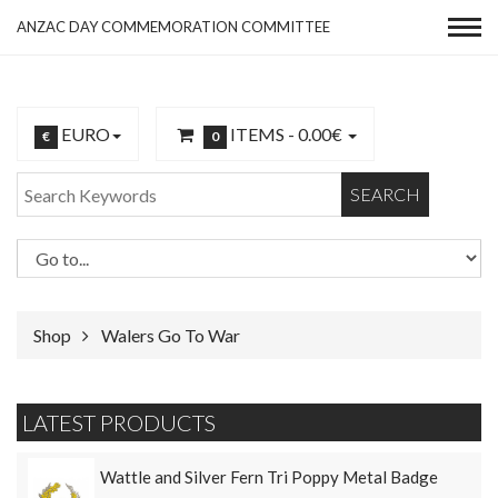
ANZAC DAY COMMEMORATION COMMITTEE
EURO
ITEMS -
0.00€
€
0
SEARCH
Shop
Walers Go To War
LATEST PRODUCTS
Wattle and Silver Fern Tri Poppy Metal Badge