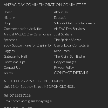
ANZAC DAY COMMEMORATION COMMITTEE
Home
About Us
History
Education
Shop
Schools Orders & Information
Commemoration Activities
ANZAC Day Services
Annual ANZAC Day Ceremonies
Just Soldiers
Speeches
The Spirit of Anzac
Book Support Page for Digging for
Useful Local Contacts &
Diggers
Resources
Gateway to Hell
The Rising Sun Badge
Download Tips
Copy of Images
Contact Us
Privacy Policy
CONTACT DETAILS
Terms
ADCC PO Box 296 KEDRON QLD 4031
Unit 1B/14 Boothby Street, KEDRON QLD 4031
Tel.:
07 3263 7118
Email:
office.adcc@anzacday.org.au