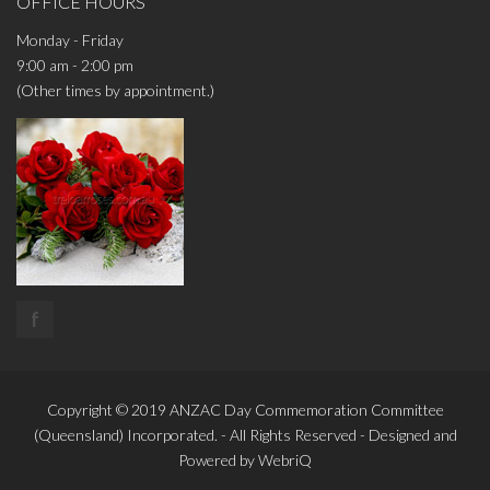
OFFICE HOURS
Monday - Friday
9:00 am - 2:00 pm
(Other times by appointment.)
f
Copyright © 2019
ANZAC Day Commemoration Committee
(Queensland)
Incorporated. - All Rights Reserved - Designed and
Powered by
WebriQ