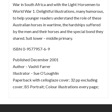
War in South Africa and with the Light Horsemen to
World War 1. Delightful illustrations, many humorous,
to help younger readers understand the role of these
Australian horses in wartime, the hardships suffered
by the men and their horses and the special bond they
shared. Suit lower – middle primary.
ISBN 0-9577957-6-9
Published December 2001
Author – Vashti Farrer
Illustrator – Sue O’Loughlin
Paperback with celloglaze cover; 32 pp excluding
cover; B5 Portrait; Colour illustrations every page;