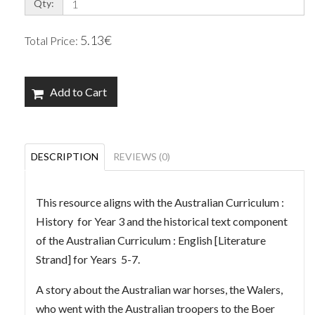
Qty:
5.13€
Total Price:
Add to Cart
DESCRIPTION
REVIEWS (0)
This resource aligns with the Australian Curriculum :
History for Year 3 and the historical text component
of the Australian Curriculum : English [Literature
Strand] for Years 5-7.
A story about the Australian war horses, the Walers,
who went with the Australian troopers to the Boer