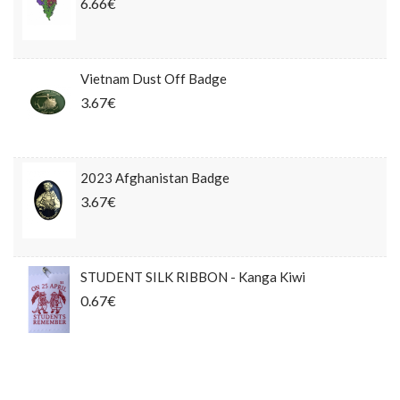
6.66€
Vietnam Dust Off Badge
3.67€
2023 Afghanistan Badge
3.67€
STUDENT SILK RIBBON - Kanga Kiwi
0.67€