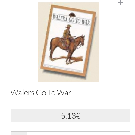
Walers Go To War
5.13€