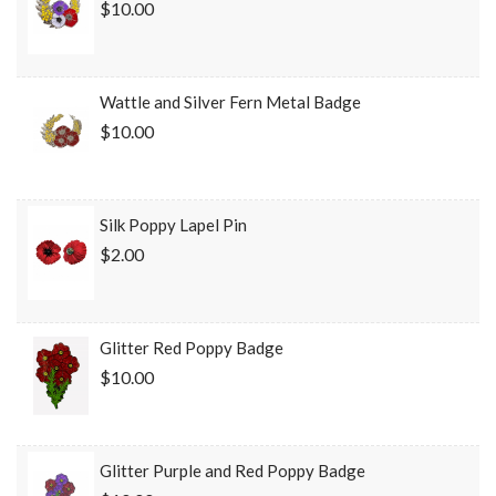
$10.00
Wattle and Silver Fern Metal Badge
$10.00
Silk Poppy Lapel Pin
$2.00
Glitter Red Poppy Badge
$10.00
Glitter Purple and Red Poppy Badge