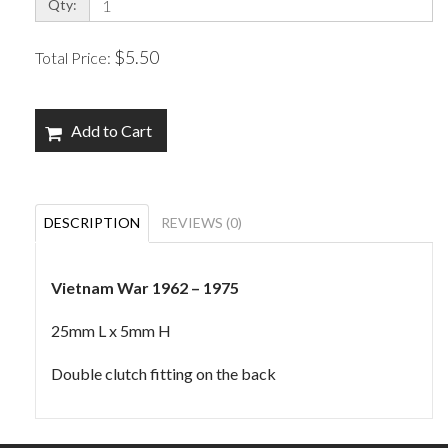
Qty:
$5.50
Total Price:
Add to Cart
DESCRIPTION
REVIEWS (0)
Vietnam War 1962 – 1975
25mm L x 5mm H
Double clutch fitting on the back