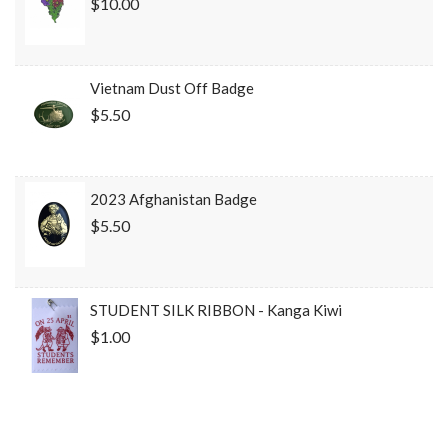
$10.00
Vietnam Dust Off Badge
$5.50
2023 Afghanistan Badge
$5.50
STUDENT SILK RIBBON - Kanga Kiwi
$1.00