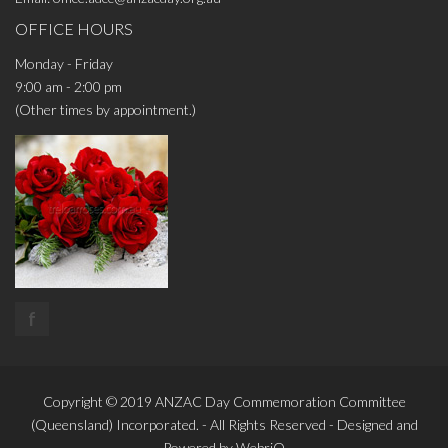
OFFICE HOURS
Monday - Friday
9:00 am - 2:00 pm
(Other times by appointment.)
f
Copyright © 2019
ANZAC Day Commemoration Committee
(Queensland)
Incorporated. - All Rights Reserved - Designed and
Powered by
WebriQ