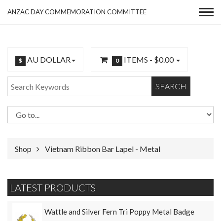
ANZAC DAY COMMEMORATION COMMITTEE
AU DOLLAR
ITEMS -
$0.00
$
0
SEARCH
Shop
Vietnam Ribbon Bar Lapel - Metal
LATEST PRODUCTS
Wattle and Silver Fern Tri Poppy Metal Badge