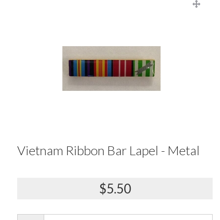
Vietnam Ribbon Bar Lapel - Metal
$5.50