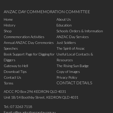
ANZAC DAY COMMEMORATION COMMITTEE
Home
About Us
History
Education
Shop
Schools Orders & Information
Commemoration Activities
ANZAC Day Services
Annual ANZAC Day Ceremonies
Just Soldiers
Speeches
The Spirit of Anzac
Book Support Page for Digging for
Useful Local Contacts &
Diggers
Resources
Gateway to Hell
The Rising Sun Badge
Download Tips
Copy of Images
Contact Us
Privacy Policy
CONTACT DETAILS
Terms
ADCC PO Box 296 KEDRON QLD 4031
Unit 1B/14 Boothby Street, KEDRON QLD 4031
Tel.:
07 3263 7118
Email:
office.adcc@anzacday.org.au