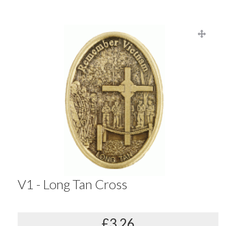
V1 - Long Tan Cross
£3.26