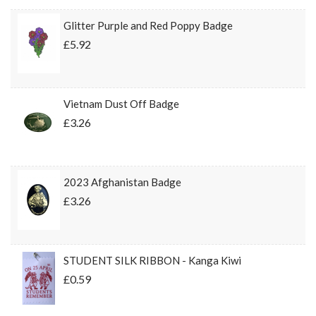
Glitter Purple and Red Poppy Badge
£5.92
Vietnam Dust Off Badge
£3.26
2023 Afghanistan Badge
£3.26
STUDENT SILK RIBBON - Kanga Kiwi
£0.59