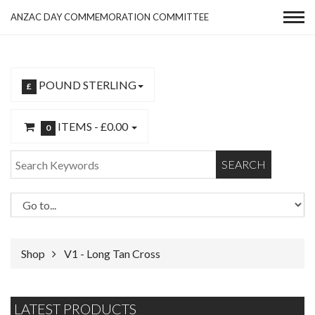
ANZAC DAY COMMEMORATION COMMITTEE
POUND STERLING
£
ITEMS -
£0.00
0
SEARCH
Shop
V1 - Long Tan Cross
LATEST PRODUCTS