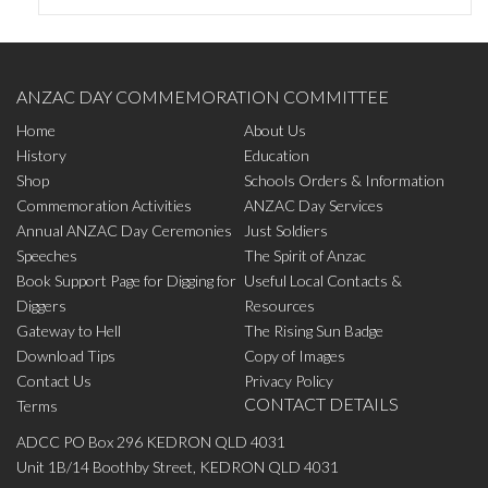
ANZAC DAY COMMEMORATION COMMITTEE
Home
About Us
History
Education
Shop
Schools Orders & Information
Commemoration Activities
ANZAC Day Services
Annual ANZAC Day Ceremonies
Just Soldiers
Speeches
The Spirit of Anzac
Book Support Page for Digging for
Useful Local Contacts &
Diggers
Resources
Gateway to Hell
The Rising Sun Badge
Download Tips
Copy of Images
Contact Us
Privacy Policy
CONTACT DETAILS
Terms
ADCC PO Box 296 KEDRON QLD 4031
Unit 1B/14 Boothby Street, KEDRON QLD 4031