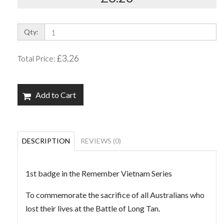
Qty:
£3.26
Total Price:
Add to Cart
DESCRIPTION
REVIEWS (0)
1st badge in the Remember Vietnam Series
To commemorate the sacrifice of all Australians who
lost their lives at the Battle of Long Tan.