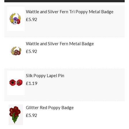
Wattle and Silver Fern Tri Poppy Metal Badge
£5.92
Wattle and Silver Fern Metal Badge
£5.92
Silk Poppy Lapel Pin
£1.19
Glitter Red Poppy Badge
£5.92