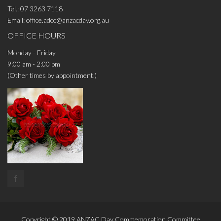
Tel.:
07 3263 7118
Email:
office.adcc@anzacday.org.au
OFFICE HOURS
Monday - Friday
9:00 am - 2:00 pm
(Other times by appointment.)
f
Copyright © 2019
ANZAC Day Commemoration Committee