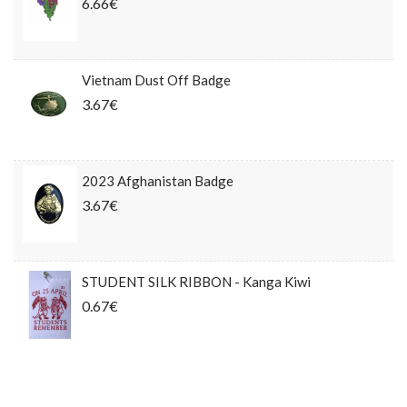
6.66€
Vietnam Dust Off Badge
3.67€
2023 Afghanistan Badge
3.67€
STUDENT SILK RIBBON - Kanga Kiwi
0.67€