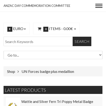
ANZAC DAY COMMEMORATION COMMITTEE
EURO
ITEMS -
0.00€
€
0
SEARCH
Shop
UN Forces badge plus medallion
LATEST PRODUCTS
Wattle and Silver Fern Tri Poppy Metal Badge