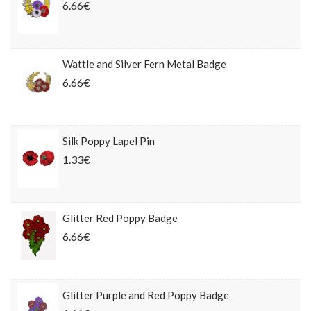
6.66€
Wattle and Silver Fern Metal Badge
6.66€
Silk Poppy Lapel Pin
1.33€
Glitter Red Poppy Badge
6.66€
Glitter Purple and Red Poppy Badge