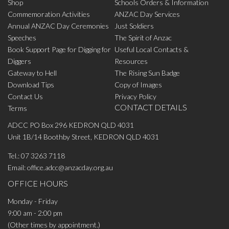
Shop
Schools Orders & Information
Commemoration Activities
ANZAC Day Services
Annual ANZAC Day Ceremonies
Just Soldiers
Speeches
The Spirit of Anzac
Book Support Page for Digging for
Useful Local Contacts &
Diggers
Resources
Gateway to Hell
The Rising Sun Badge
Download Tips
Copy of Images
Contact Us
Privacy Policy
CONTACT DETAILS
Terms
ADCC PO Box 296 KEDRON QLD 4031
Unit 1B/14 Boothby Street, KEDRON QLD 4031
Tel.:
07 3263 7118
Email:
office.adcc@anzacday.org.au
OFFICE HOURS
Monday - Friday
9:00 am - 2:00 pm
(Other times by appointment.)