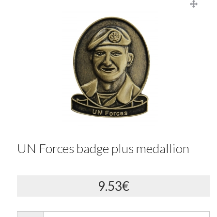
UN Forces badge plus medallion
9.53€