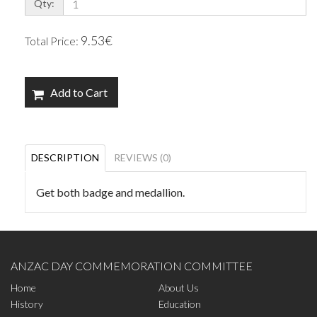
Qty:
9.53€
Total Price:
Add to Cart
DESCRIPTION
REVIEWS (0)
Get both badge and medallion.
ANZAC DAY COMMEMORATION COMMITTEE
Home
About Us
History
Education