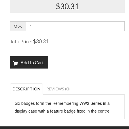
$30.31
Qty:
$30.31
Total Price:
Add to Cart
DESCRIPTION
REVIEWS (0)
Six badges form the Remembering WW2 Series in a
display case with a feature badge fixed in the centre