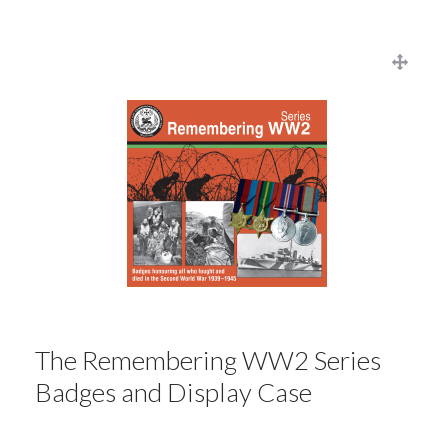
The Remembering WW2 Series
Badges and Display Case