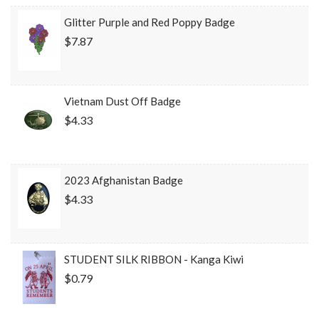
Glitter Purple and Red Poppy Badge
$7.87
Vietnam Dust Off Badge
$4.33
2023 Afghanistan Badge
$4.33
STUDENT SILK RIBBON - Kanga Kiwi
$0.79