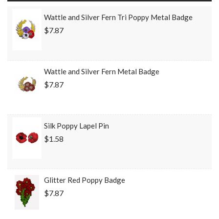
Wattle and Silver Fern Tri Poppy Metal Badge
$7.87
Wattle and Silver Fern Metal Badge
$7.87
Silk Poppy Lapel Pin
$1.58
Glitter Red Poppy Badge
$7.87