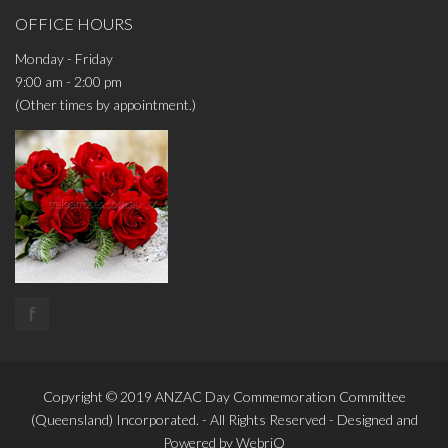
OFFICE HOURS
Monday - Friday
9:00 am - 2:00 pm
(Other times by appointment.)
f
Copyright © 2019
ANZAC Day Commemoration Committee
(Queensland)
Incorporated. - All Rights Reserved - Designed and
Powered by
WebriQ