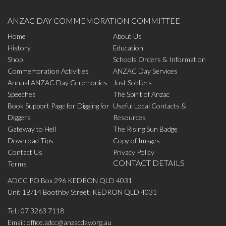
ANZAC DAY COMMEMORATION COMMITTEE
Home
About Us
History
Education
Shop
Schools Orders & Information
Commemoration Activities
ANZAC Day Services
Annual ANZAC Day Ceremonies
Just Soldiers
Speeches
The Spirit of Anzac
Book Support Page for Digging for
Useful Local Contacts &
Diggers
Resources
Gateway to Hell
The Rising Sun Badge
Download Tips
Copy of Images
Contact Us
Privacy Policy
CONTACT DETAILS
Terms
ADCC PO Box 296 KEDRON QLD 4031
Unit 1B/14 Boothby Street, KEDRON QLD 4031
Tel.:
07 3263 7118
Email:
office.adcc@anzacday.org.au