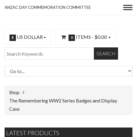
ANZAC DAY COMMEMORATION COMMITTEE
US DOLLAR
ITEMS -
$0.00
$
0
SEARCH
Shop
The Remembering WW2 Series Badges and Display
Case
LATEST PRODUCTS