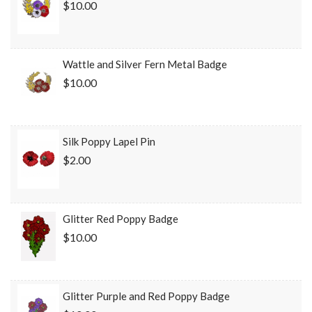
$10.00
Wattle and Silver Fern Metal Badge
$10.00
Silk Poppy Lapel Pin
$2.00
Glitter Red Poppy Badge
$10.00
Glitter Purple and Red Poppy Badge