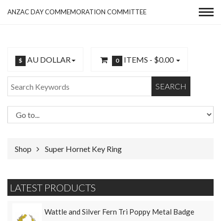
ANZAC DAY COMMEMORATION COMMITTEE
AU DOLLAR
ITEMS -
$0.00
$
0
SEARCH
Shop
Super Hornet Key Ring
LATEST PRODUCTS
Wattle and Silver Fern Tri Poppy Metal Badge