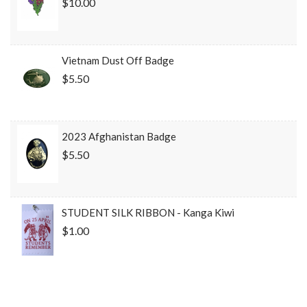
$10.00
Vietnam Dust Off Badge
$5.50
2023 Afghanistan Badge
$5.50
STUDENT SILK RIBBON - Kanga Kiwi
$1.00