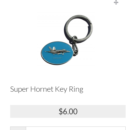
Super Hornet Key Ring
$6.00