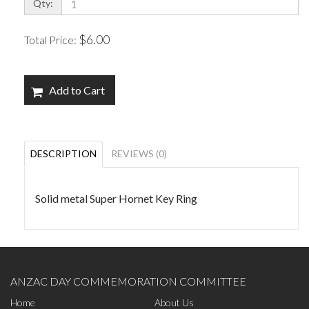
Qty:
$6.00
Total Price:
Add to Cart
DESCRIPTION
REVIEWS (0)
Solid metal Super Hornet Key Ring
ANZAC DAY COMMEMORATION COMMITTEE
Home
About Us