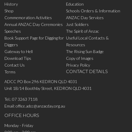
History
Education
Shop
Schools Orders & Information
Commemoration Activities
ANZAC Day Services
Annual ANZAC Day Ceremonies
Just Soldiers
Speeches
The Spirit of Anzac
Book Support Page for Digging for
Useful Local Contacts &
Diggers
Resources
Gateway to Hell
The Rising Sun Badge
Download Tips
Copy of Images
Contact Us
Privacy Policy
CONTACT DETAILS
Terms
ADCC PO Box 296 KEDRON QLD 4031
Unit 1B/14 Boothby Street, KEDRON QLD 4031
Tel.:
07 3263 7118
Email:
office.adcc@anzacday.org.au
OFFICE HOURS
Monday - Friday