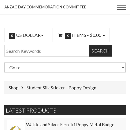
ANZAC DAY COMMEMORATION COMMITTEE
US DOLLAR
ITEMS -
$0.00
$
0
SEARCH
Shop
Student Silk Sticker - Poppy Design
LATEST PRODUCTS
Wattle and Silver Fern Tri Poppy Metal Badge