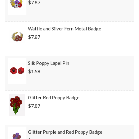
$7.87
Wattle and Silver Fern Metal Badge
$7.87
Silk Poppy Lapel Pin
$1.58
Glitter Red Poppy Badge
$7.87
Glitter Purple and Red Poppy Badge