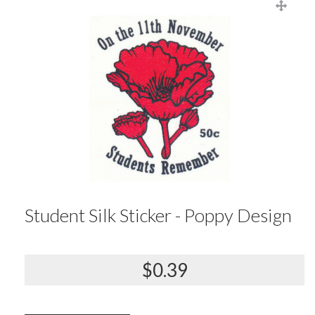
Student Silk Sticker - Poppy Design
$0.39