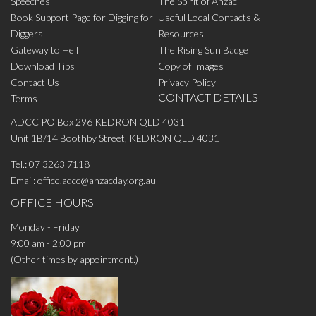
Speeches
The Spirit of Anzac
Book Support Page for Digging for
Useful Local Contacts &
Diggers
Resources
Gateway to Hell
The Rising Sun Badge
Download Tips
Copy of Images
Contact Us
Privacy Policy
CONTACT DETAILS
Terms
ADCC PO Box 296 KEDRON QLD 4031
Unit 1B/14 Boothby Street, KEDRON QLD 4031
Tel.:
07 3263 7118
Email:
office.adcc@anzacday.org.au
OFFICE HOURS
Monday - Friday
9:00 am - 2:00 pm
(Other times by appointment.)