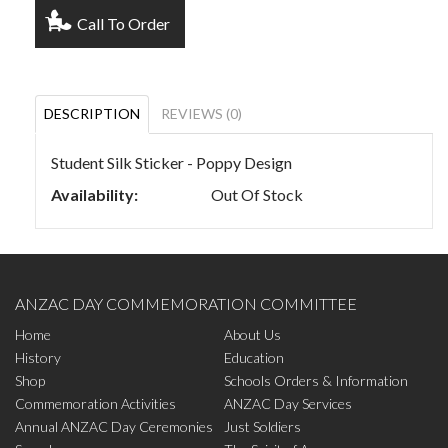
Call To Order
DESCRIPTION
REVIEWS (0)
Student Silk Sticker - Poppy Design
Availability:
Out Of Stock
ANZAC DAY COMMEMORATION COMMITTEE
Home
About Us
History
Education
Shop
Schools Orders & Information
Commemoration Activities
ANZAC Day Services
Annual ANZAC Day Ceremonies
Just Soldiers