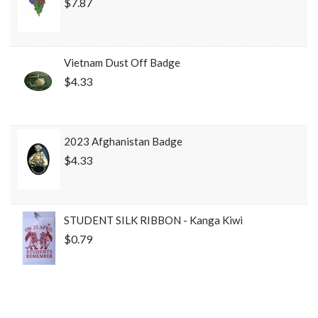
$7.87
Vietnam Dust Off Badge
$4.33
2023 Afghanistan Badge
$4.33
STUDENT SILK RIBBON - Kanga Kiwi
$0.79