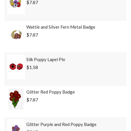
$7.87
Wattle and Silver Fern Metal Badge
$7.87
Silk Poppy Lapel Pin
$1.58
Glitter Red Poppy Badge
$7.87
Glitter Purple and Red Poppy Badge