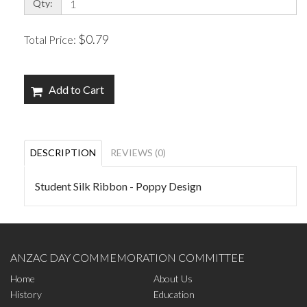
Qty:
$0.79
Total Price:
Add to Cart
DESCRIPTION
REVIEWS (0)
Student Silk Ribbon - Poppy Design
ANZAC DAY COMMEMORATION COMMITTEE
Home
About Us
History
Education