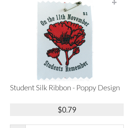
Student Silk Ribbon - Poppy Design
$0.79