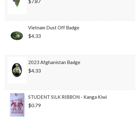
$7.87
Vietnam Dust Off Badge
$4.33
2023 Afghanistan Badge
$4.33
STUDENT SILK RIBBON - Kanga Kiwi
$0.79