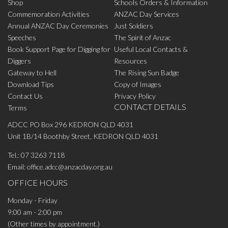
Shop
Schools Orders & Information
Commemoration Activities
ANZAC Day Services
Annual ANZAC Day Ceremonies
Just Soldiers
Speeches
The Spirit of Anzac
Book Support Page for Digging for
Useful Local Contacts &
Diggers
Resources
Gateway to Hell
The Rising Sun Badge
Download Tips
Copy of Images
Contact Us
Privacy Policy
CONTACT DETAILS
Terms
ADCC PO Box 296 KEDRON QLD 4031
Unit 1B/14 Boothby Street, KEDRON QLD 4031
Tel.:
07 3263 7118
Email:
office.adcc@anzacday.org.au
OFFICE HOURS
Monday - Friday
9:00 am - 2:00 pm
(Other times by appointment.)