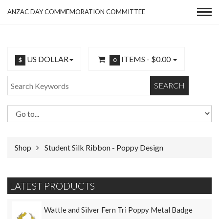
ANZAC DAY COMMEMORATION COMMITTEE
US DOLLAR
ITEMS -
$0.00
$
0
SEARCH
Shop
Student Silk Ribbon - Poppy Design
LATEST PRODUCTS
Wattle and Silver Fern Tri Poppy Metal Badge