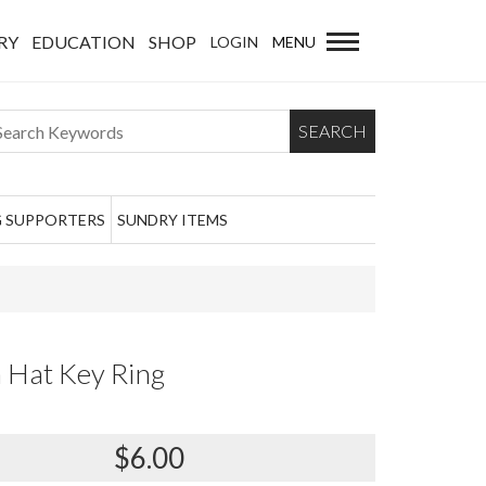
RY
EDUCATION
SHOP
LOGIN
MENU
SEARCH
 SUPPORTERS
SUNDRY ITEMS
 Hat Key Ring
$6.00