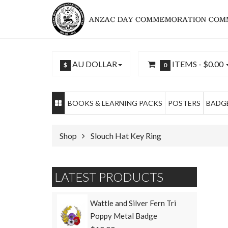
AU DOLLAR
ITEMS -
$0.00
$
0
BOOKS & LEARNING PACKS
POSTERS
BADGE
Shop
Slouch Hat Key Ring
LATEST PRODUCTS
Wattle and Silver Fern Tri
Poppy Metal Badge