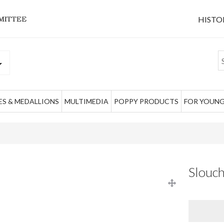
HISTO
S & MEDALLIONS
MULTIMEDIA
POPPY PRODUCTS
FOR YOUNG
Slouch