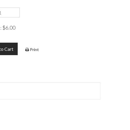
$6.00
e:
to Cart
Print