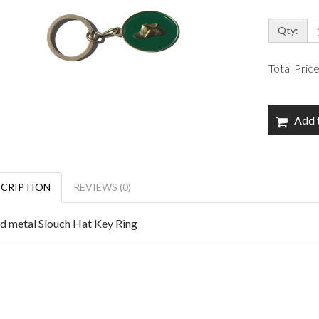
Qty:
Total Pric
Add 
SCRIPTION
REVIEWS (0)
id metal Slouch Hat Key Ring