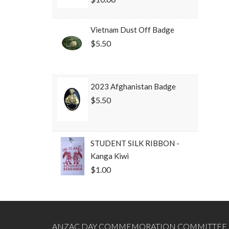
Vietnam Dust Off Badge
$5.50
2023 Afghanistan Badge
$5.50
STUDENT SILK RIBBON -
Kanga Kiwi
$1.00
ANZAC DAY COMMEMORATION COMMITTEE