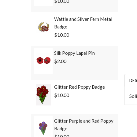
$10.00
Wattle and Silver Fern Metal
Badge
$10.00
Silk Poppy Lapel Pin
$2.00
DE
Glitter Red Poppy Badge
$10.00
Sol
Glitter Purple and Red Poppy
Badge
$10.00