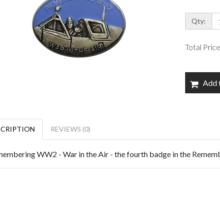
Qty:
Total Pric
Add 
SCRIPTION
REVIEWS (0)
embering WW2 - War in the Air - the fourth badge in the Reme