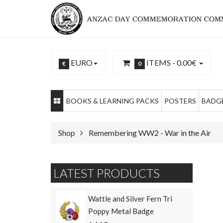
EURO
ITEMS -
0.00€
€
0
BOOKS & LEARNING PACKS
POSTERS
BADGE
Shop
Remembering WW2 - War in the Air
LATEST PRODUCTS
Wattle and Silver Fern Tri
Poppy Metal Badge