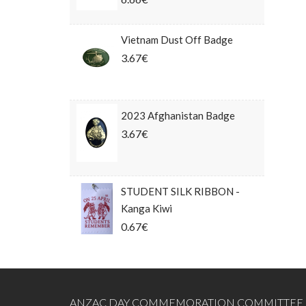
Vietnam Dust Off Badge
3.67€
2023 Afghanistan Badge
3.67€
STUDENT SILK RIBBON -
Kanga Kiwi
0.67€
ANZAC DAY COMMEMORATION COMMITTEE