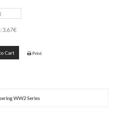
3.67€
e:
to Cart
Print
mbering WW2 Series