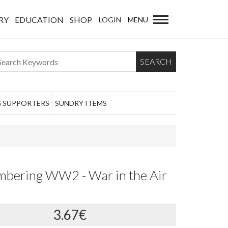
RY
EDUCATION
SHOP
LOGIN
MENU
SEARCH
 SUPPORTERS
SUNDRY ITEMS
bering WW2 - War in the Air
3.67€