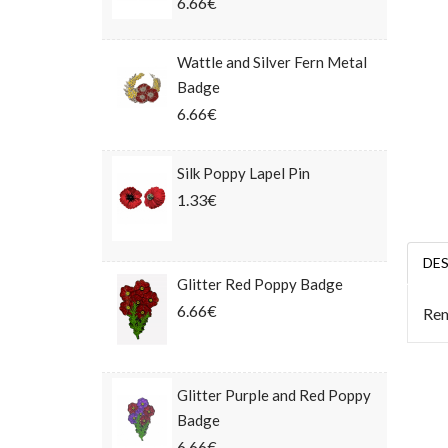
6.66€
Wattle and Silver Fern Metal
Badge
6.66€
Silk Poppy Lapel Pin
1.33€
DE
Glitter Red Poppy Badge
6.66€
Rem
Glitter Purple and Red Poppy
Badge
6.66€