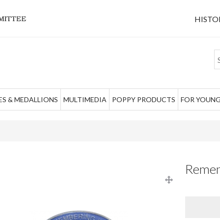
HISTO
S & MEDALLIONS
MULTIMEDIA
POPPY PRODUCTS
FOR YOUNG
Remem