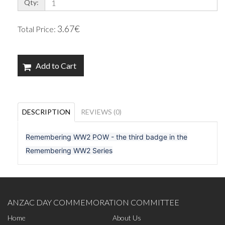
Qty:
3.67€
Total Price:
Add to Cart
DESCRIPTION
REVIEWS (0)
Remembering WW2 POW - the third badge in the
Remembering WW2 Series
ANZAC DAY COMMEMORATION COMMITTEE
Home
About Us