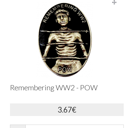
Remembering WW2 - POW
3.67€