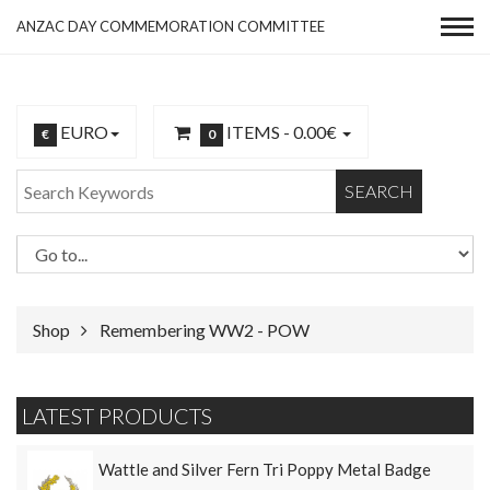
ANZAC DAY COMMEMORATION COMMITTEE
EURO
ITEMS -
0.00€
€
0
SEARCH
Shop
Remembering WW2 - POW
LATEST PRODUCTS
Wattle and Silver Fern Tri Poppy Metal Badge