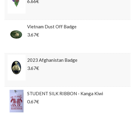
6.66€
Vietnam Dust Off Badge
3.67€
2023 Afghanistan Badge
3.67€
STUDENT SILK RIBBON - Kanga Kiwi
0.67€