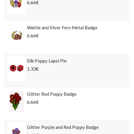
6.66€
Wattle and Silver Fern Metal Badge
6.66€
Silk Poppy Lapel Pin
1.33€
Glitter Red Poppy Badge
6.66€
Glitter Purple and Red Poppy Badge