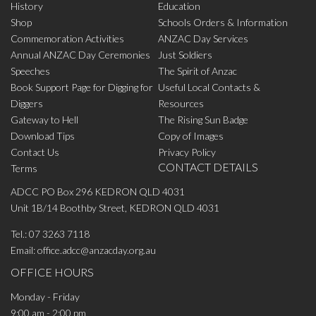
History
Education
Shop
Schools Orders & Information
Commemoration Activities
ANZAC Day Services
Annual ANZAC Day Ceremonies
Just Soldiers
Speeches
The Spirit of Anzac
Book Support Page for Digging for
Useful Local Contacts &
Diggers
Resources
Gateway to Hell
The Rising Sun Badge
Download Tips
Copy of Images
Contact Us
Privacy Policy
CONTACT DETAILS
Terms
ADCC PO Box 296 KEDRON QLD 4031
Unit 1B/14 Boothby Street, KEDRON QLD 4031
Tel.:
07 3263 7118
Email:
office.adcc@anzacday.org.au
OFFICE HOURS
Monday - Friday
9:00 am - 2:00 pm