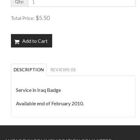
Qty:
$5.50
Total Price:
Add to Cart
DESCRIPTION
REVIEWS (0)
Service in Iraq Badge
Available end of February 2010.