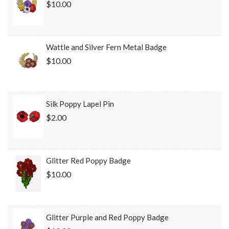
$10.00
Wattle and Silver Fern Metal Badge
$10.00
Silk Poppy Lapel Pin
$2.00
Glitter Red Poppy Badge
$10.00
Glitter Purple and Red Poppy Badge