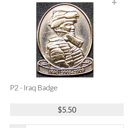
P2 - Iraq Badge
$5.50