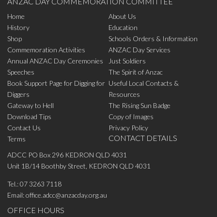
ANZAC DAY COMMEMORATION COMMITTEE
Home
About Us
History
Education
Shop
Schools Orders & Information
Commemoration Activities
ANZAC Day Services
Annual ANZAC Day Ceremonies
Just Soldiers
Speeches
The Spirit of Anzac
Book Support Page for Digging for
Useful Local Contacts &
Diggers
Resources
Gateway to Hell
The Rising Sun Badge
Download Tips
Copy of Images
Contact Us
Privacy Policy
CONTACT DETAILS
Terms
ADCC PO Box 296 KEDRON QLD 4031
Unit 1B/14 Boothby Street, KEDRON QLD 4031
Tel.:
07 3263 7118
Email:
office.adcc@anzacday.org.au
OFFICE HOURS