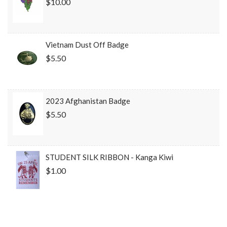
$10.00
Vietnam Dust Off Badge
$5.50
2023 Afghanistan Badge
$5.50
STUDENT SILK RIBBON - Kanga Kiwi
$1.00