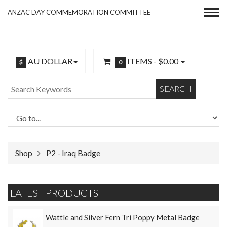
ANZAC DAY COMMEMORATION COMMITTEE
AU DOLLAR
ITEMS -
$0.00
$
0
SEARCH
Shop
P2 - Iraq Badge
LATEST PRODUCTS
Wattle and Silver Fern Tri Poppy Metal Badge