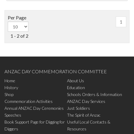
Per Page
1
1 - 2 of 2
ANZAC DAY COMMEMORATION COMMITTEE
Home
About Us
History
Education
Shop
Schools Orders & Information
Commemoration Activities
ANZAC Day Services
Annual ANZAC Day Ceremonies
Just Soldiers
Speeches
The Spirit of Anzac
Book Support Page for Digging for
Useful Local Contacts &
Diggers
Resources