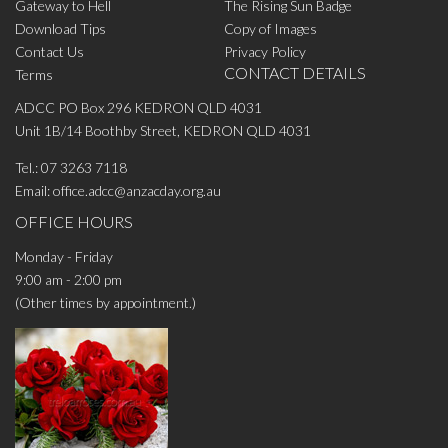
Gateway to Hell
The Rising Sun Badge
Download Tips
Copy of Images
Contact Us
Privacy Policy
CONTACT DETAILS
Terms
ADCC PO Box 296 KEDRON QLD 4031
Unit 1B/14 Boothby Street, KEDRON QLD 4031
Tel.:
07 3263 7118
Email:
office.adcc@anzacday.org.au
OFFICE HOURS
Monday - Friday
9:00 am - 2:00 pm
(Other times by appointment.)