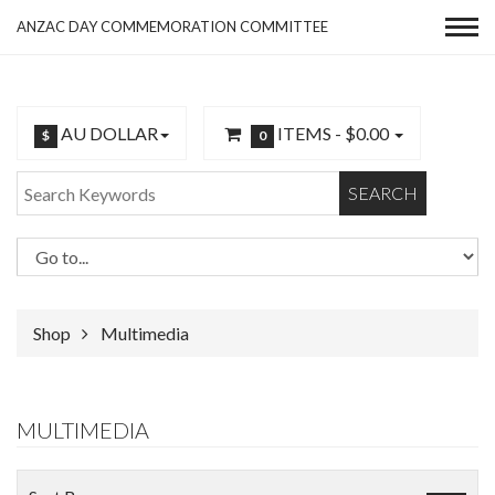
ANZAC DAY COMMEMORATION COMMITTEE
AU DOLLAR
ITEMS -
$0.00
$
0
SEARCH
Shop
Multimedia
MULTIMEDIA