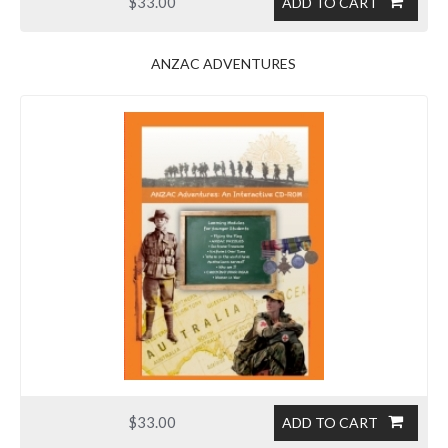
$33.00
ADD TO CART
ANZAC ADVENTURES
$33.00
ADD TO CART