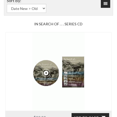
Sort By:
IN SEARCH OF . . . SERIES CD