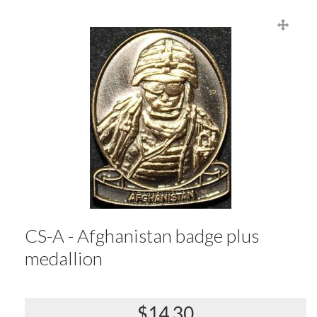
CS-A - Afghanistan badge plus
medallion
$14.30