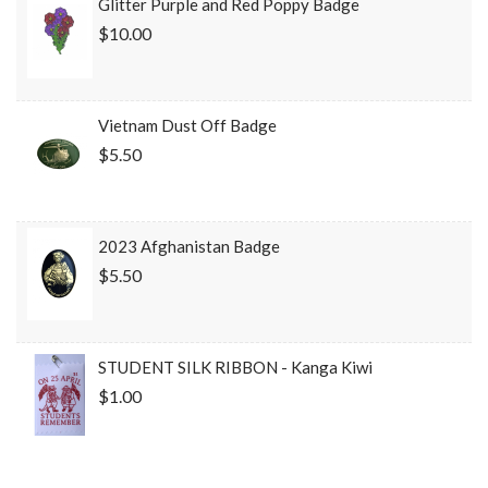
Glitter Purple and Red Poppy Badge
$10.00
Vietnam Dust Off Badge
$5.50
2023 Afghanistan Badge
$5.50
STUDENT SILK RIBBON - Kanga Kiwi
$1.00