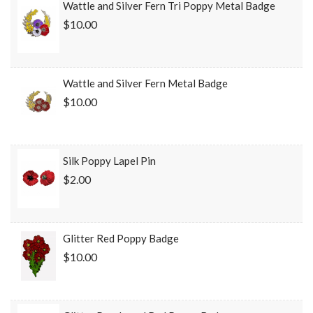
Wattle and Silver Fern Tri Poppy Metal Badge
$10.00
Wattle and Silver Fern Metal Badge
$10.00
Silk Poppy Lapel Pin
$2.00
Glitter Red Poppy Badge
$10.00