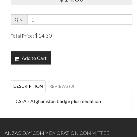
Qty:
$14.30
Total Price:
Add to Cart
DESCRIPTION
REVIEWS (0)
CS-A - Afghanistan badge plus medallion
ANZAC DAY COMMEMORATION COMMITTEE