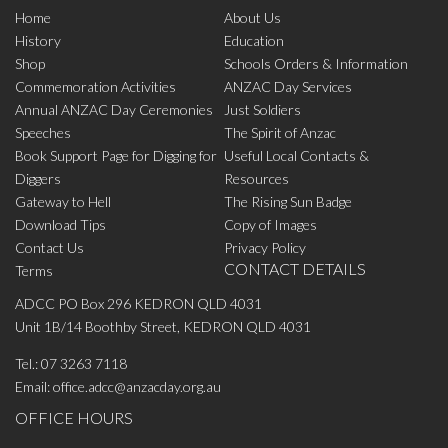
Home
About Us
History
Education
Shop
Schools Orders & Information
Commemoration Activities
ANZAC Day Services
Annual ANZAC Day Ceremonies
Just Soldiers
Speeches
The Spirit of Anzac
Book Support Page for Digging for
Useful Local Contacts &
Diggers
Resources
Gateway to Hell
The Rising Sun Badge
Download Tips
Copy of Images
Contact Us
Privacy Policy
CONTACT DETAILS
Terms
ADCC PO Box 296 KEDRON QLD 4031
Unit 1B/14 Boothby Street, KEDRON QLD 4031
Tel.:
07 3263 7118
Email:
office.adcc@anzacday.org.au
OFFICE HOURS