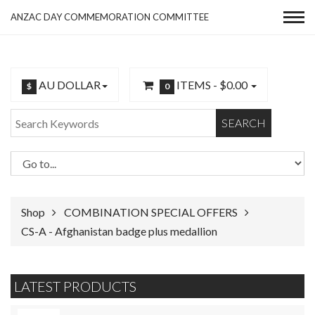
ANZAC DAY COMMEMORATION COMMITTEE
AU DOLLAR
ITEMS -
$0.00
$
0
SEARCH
Shop
COMBINATION SPECIAL OFFERS
CS-A - Afghanistan badge plus medallion
LATEST PRODUCTS