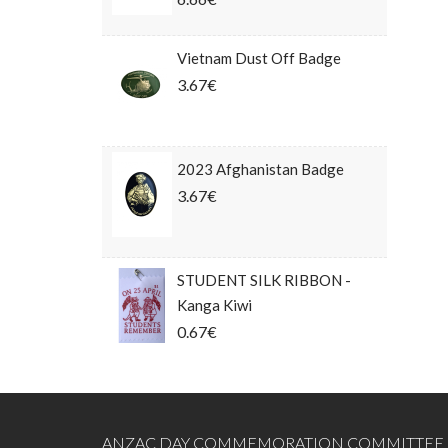
Vietnam Dust Off Badge
3.67€
2023 Afghanistan Badge
3.67€
STUDENT SILK RIBBON -
Kanga Kiwi
0.67€
ANZAC DAY COMMEMORATION COMMITTEE