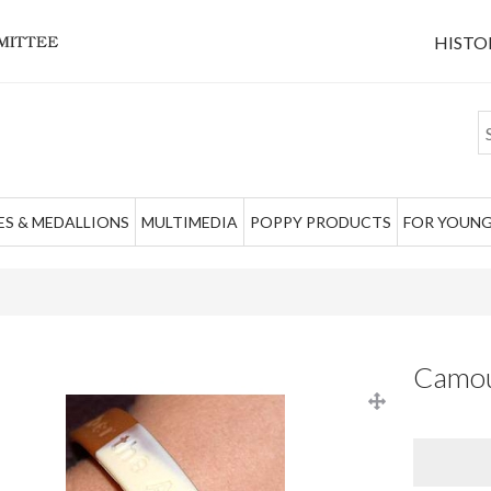
HISTO
S & MEDALLIONS
MULTIMEDIA
POPPY PRODUCTS
FOR YOUNG
Camouf