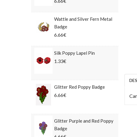
6.66€
Wattle and Silver Fern Metal
Badge
6.66€
Silk Poppy Lapel Pin
1.33€
DE
Glitter Red Poppy Badge
6.66€
Cam
Glitter Purple and Red Poppy
Badge
6.66€