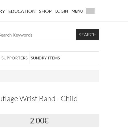
RY
EDUCATION
SHOP
LOGIN
MENU
SEARCH
 SUPPORTERS
SUNDRY ITEMS
lage Wrist Band - Child
2.00€