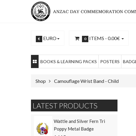
EURO
ITEMS -
0.00€
€
0
BOOKS & LEARNING PACKS
POSTERS
BADGE
Shop
Camouflage Wrist Band - Child
LATEST PRODUCTS
Wattle and Silver Fern Tri
Poppy Metal Badge