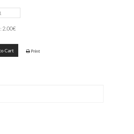
2.00€
e:
to Cart
Print