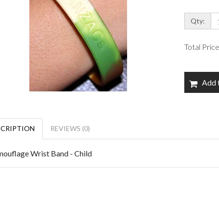
Qty:
Total Pric
Add 
SCRIPTION
REVIEWS (0)
ouflage Wrist Band - Child