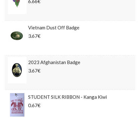
6.66€
Vietnam Dust Off Badge
3.67€
2023 Afghanistan Badge
3.67€
STUDENT SILK RIBBON - Kanga Kiwi
0.67€