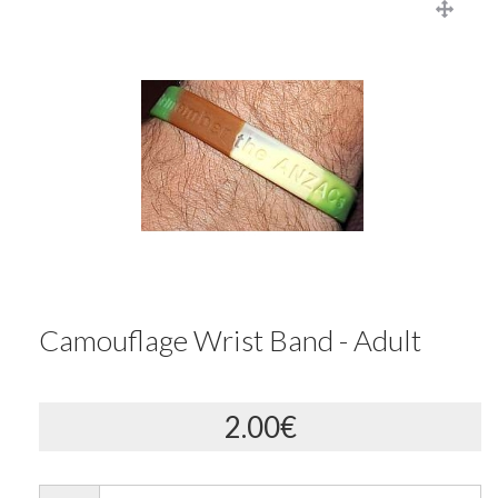
Camouflage Wrist Band - Adult
2.00€