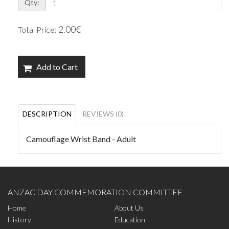
Qty:
2.00€
Total Price:
Add to Cart
DESCRIPTION
REVIEWS (0)
Camouflage Wrist Band - Adult
ANZAC DAY COMMEMORATION COMMITTEE
Home
About Us
History
Education