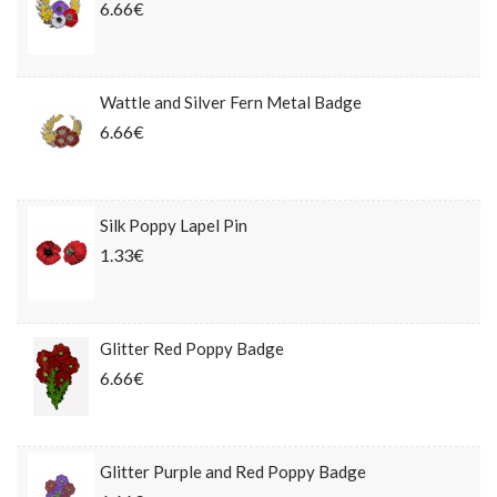
6.66€
Wattle and Silver Fern Metal Badge
6.66€
Silk Poppy Lapel Pin
1.33€
Glitter Red Poppy Badge
6.66€
Glitter Purple and Red Poppy Badge