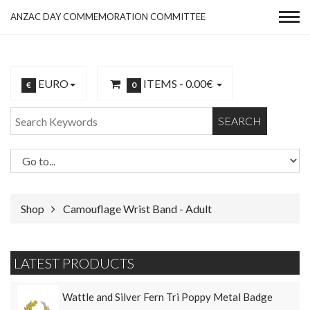
ANZAC DAY COMMEMORATION COMMITTEE
EURO
ITEMS -
0.00€
€
0
SEARCH
Shop
Camouflage Wrist Band - Adult
LATEST PRODUCTS
Wattle and Silver Fern Tri Poppy Metal Badge