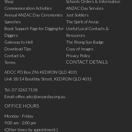
Shop
Schools Orders & Information
Commemoration Activities
ANZAC Day Services
Annual ANZAC Day Ceremonies
Just Soldiers
Speeches
The Spirit of Anzac
Book Support Page for Digging for
Useful Local Contacts &
Diggers
Resources
Gateway to Hell
The Rising Sun Badge
Download Tips
Copy of Images
Contact Us
Privacy Policy
CONTACT DETAILS
Terms
ADCC PO Box 296 KEDRON QLD 4031
Unit 1B/14 Boothby Street, KEDRON QLD 4031
Tel.:
07 3263 7118
Email:
office.adcc@anzacday.org.au
OFFICE HOURS
Monday - Friday
9:00 am - 2:00 pm
(Other times by appointment.)