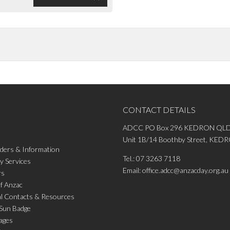
CONTACT DETAILS
ADCC PO Box 296 KEDRON QLD
Unit 1B/14 Boothby Street, KE
ders & Information
Tel.:
07 3263 7118
 Services
Email:
office.adcc@anzacday.org.au
rs
of Anzac
al Contacts & Resources
 Sun Badge
ages