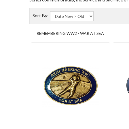
Sort By:
REMEMBERING WW2 - WAR AT SEA