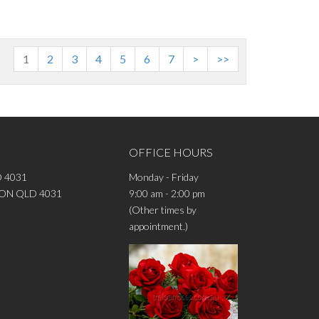
1
2
3
4
5
6
7
>
>>
OFFICE HOURS
 4031
Monday - Friday
DRON QLD 4031
9:00 am - 2:00 pm
(Other times by
appointment.)