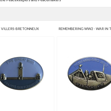
VILLERS-BRETONNEUX
REMEMBERING WW2 - WAR IN T