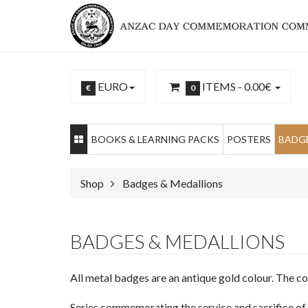
EURO
ITEMS -
0.00€
€
0
BOOKS & LEARNING PACKS
POSTERS
BADGE
Shop
Badges & Medallions
BADGES & MEDALLIONS
All metal badges are an antique gold colour. The c
Series commemorating the service and sacrifice 