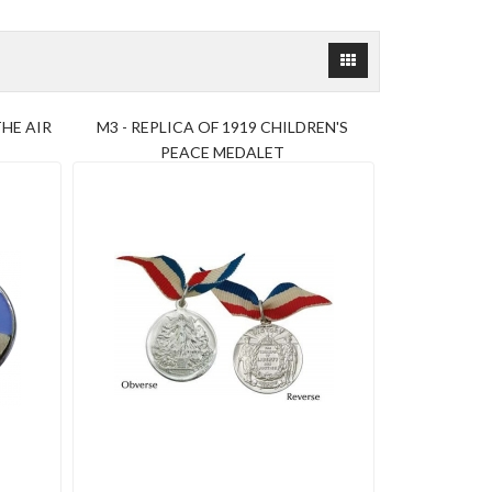
HE AIR
M3 - REPLICA OF 1919 CHILDREN'S
PEACE MEDALET