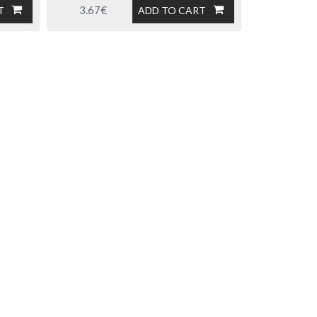
3.67€
T
ADD TO CART