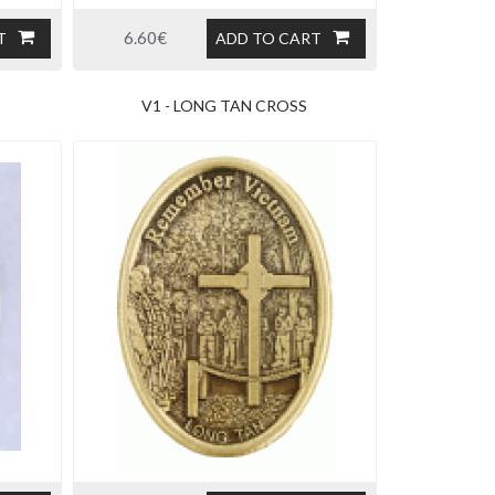
6.60€
T
ADD TO CART
V1 - LONG TAN CROSS