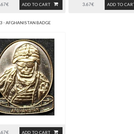
.67€
3.67€
ADD TO CART
ADD TO CAR
3 - AFGHANISTAN BADGE
.67€
ADD TO CART