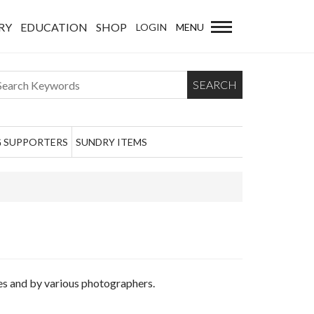
RY
EDUCATION
SHOP
LOGIN
MENU
SEARCH
 SUPPORTERS
SUNDRY ITEMS
mes and by various photographers.