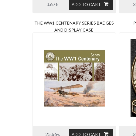
3.67€
3
ADD TO CART
THE WW1 CENTENARY SERIES BADGES
P
AND DISPLAY CASE
25.66€
3
ADD TO CART