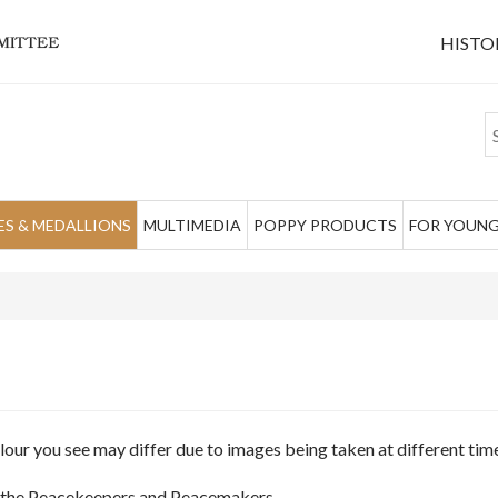
HISTO
S & MEDALLIONS
MULTIMEDIA
POPPY PRODUCTS
FOR YOUNG
olour you see may differ due to images being taken at different ti
of the Peacekeepers and Peacemakers