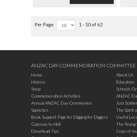
Per Page
1 - 10 of 62
ANZAC DAY COMMEMORATION COMMITTEE
Home
About Us
History
Education
Shop
Schools Or
Commemoration Activities
ANZAC Day
Annual ANZAC Day Ceremonies
Just Soldie
Speeches
The Spirit 
Book Support Page for Digging for Diggers
Useful Loc
Gateway to Hell
The Rising
Download Tips
Copy of Im