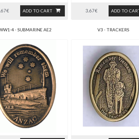
.67€
3.67€
ADD TO CART
ADD TO CAR
WW1-4 - SUBMARINE AE2
V3 - TRACKERS