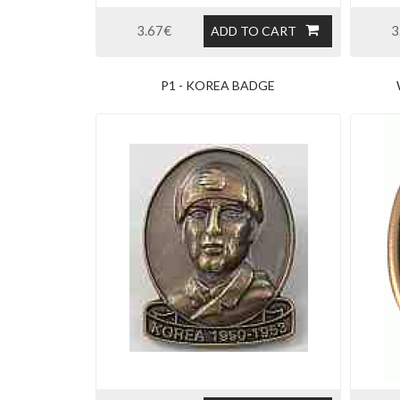
3.67€
3
ADD TO CART
P1 - KOREA BADGE