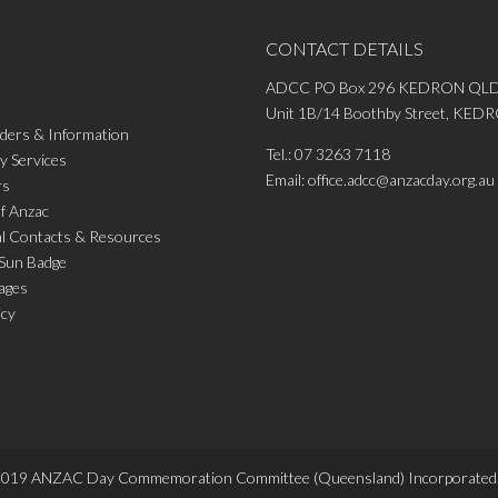
CONTACT DETAILS
ADCC PO Box 296 KEDRON QLD
Unit 1B/14 Boothby Street, KE
ders & Information
Tel.:
07 3263 7118
 Services
Email:
office.adcc@anzacday.org.au
rs
of Anzac
al Contacts & Resources
 Sun Badge
ages
icy
2019
ANZAC Day Commemoration Committee (Queensland)
Incorporated.