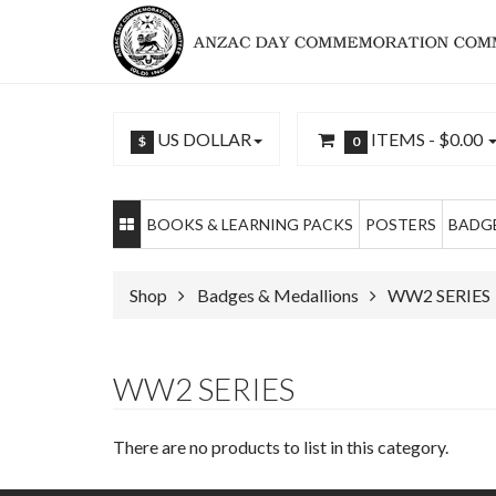
US DOLLAR
ITEMS -
$0.00
$
0
BOOKS & LEARNING PACKS
POSTERS
BADGE
Shop
Badges & Medallions
WW2 SERIES
WW2 SERIES
There are no products to list in this category.