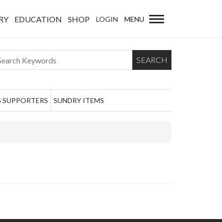
RY
EDUCATION
SHOP
LOGIN
MENU
SEARCH
 SUPPORTERS
SUNDRY ITEMS