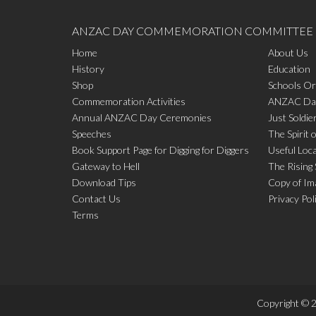
ANZAC DAY COMMEMORATION COMMITTEE
Home
About Us
History
Education
Shop
Schools Or
Commemoration Activities
ANZAC Day
Annual ANZAC Day Ceremonies
Just Soldie
Speeches
The Spirit 
Book Support Page for Digging for Diggers
Useful Loc
Gateway to Hell
The Rising
Download Tips
Copy of Im
Contact Us
Privacy Pol
Terms
Copyright © 