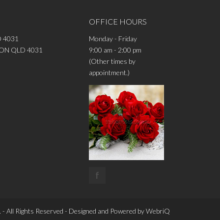
OFFICE HOURS
 4031
Monday - Friday
DRON QLD 4031
9:00 am - 2:00 pm
(Other times by
appointment.)
f
 - All Rights Reserved - Designed and Powered by
WebriQ