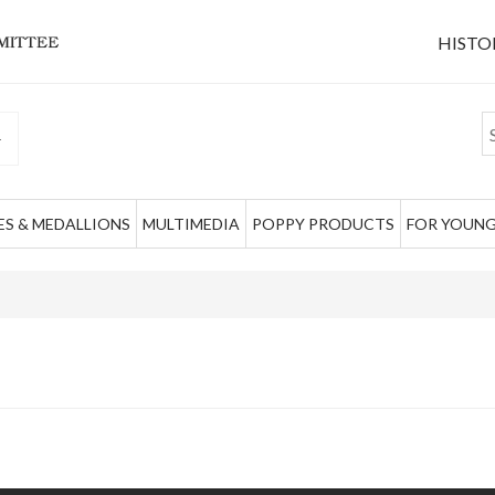
HISTO
S & MEDALLIONS
MULTIMEDIA
POPPY PRODUCTS
FOR YOUNG