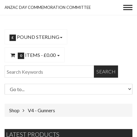
ANZAC DAY COMMEMORATION COMMITTEE
POUND STERLING
£
ITEMS -
£0.00
0
SEARCH
Shop
V4 - Gunners
LATEST PRODUCTS