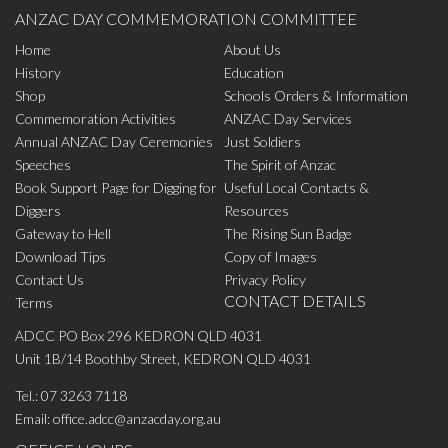
ANZAC DAY COMMEMORATION COMMITTEE
Home
About Us
History
Education
Shop
Schools Orders & Information
Commemoration Activities
ANZAC Day Services
Annual ANZAC Day Ceremonies
Just Soldiers
Speeches
The Spirit of Anzac
Book Support Page for Digging for
Useful Local Contacts &
Diggers
Resources
Gateway to Hell
The Rising Sun Badge
Download Tips
Copy of Images
Contact Us
Privacy Policy
CONTACT DETAILS
Terms
ADCC PO Box 296 KEDRON QLD 4031
Unit 1B/14 Boothby Street, KEDRON QLD 4031
Tel.:
07 3263 7118
Email:
office.adcc@anzacday.org.au