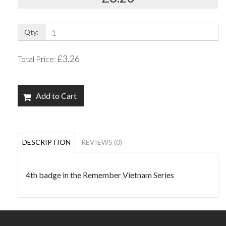
Qty:
£3.26
Total Price:
Add to Cart
DESCRIPTION
REVIEWS (0)
4th badge in the Remember Vietnam Series