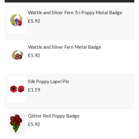
Wattle and Silver Fern Tri Poppy Metal Badge
£5.92
Wattle and Silver Fern Metal Badge
£5.92
Silk Poppy Lapel Pin
£1.19
Glitter Red Poppy Badge
£5.92