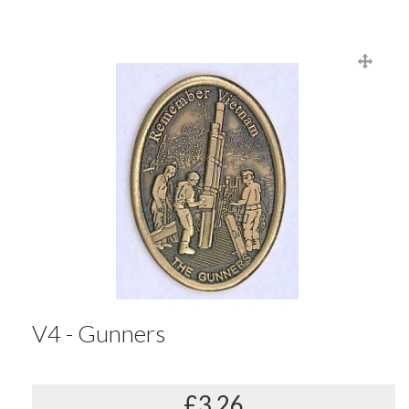
V4 - Gunners
£3.26