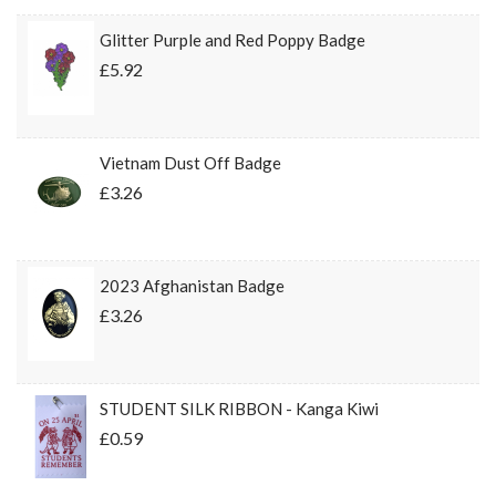
Glitter Purple and Red Poppy Badge
£5.92
Vietnam Dust Off Badge
£3.26
2023 Afghanistan Badge
£3.26
STUDENT SILK RIBBON - Kanga Kiwi
£0.59