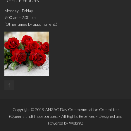
OFFICE HOURS
Monday - Friday
9:00 am - 2:00 pm
(Other times by appointment.)
f
Copyright © 2019
ANZAC Day Commemoration Committee
(Queensland)
Incorporated. - All Rights Reserved - Designed and
Powered by
WebriQ