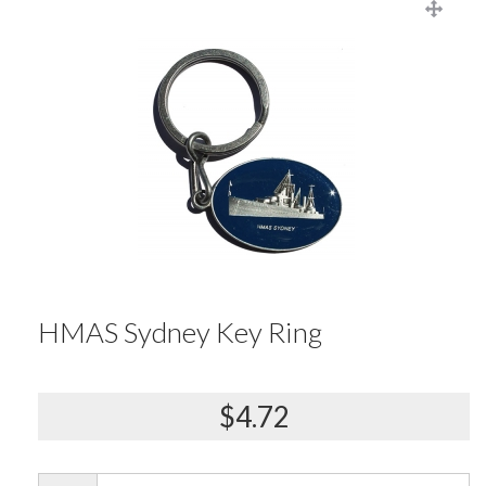
HMAS Sydney Key Ring
$4.72