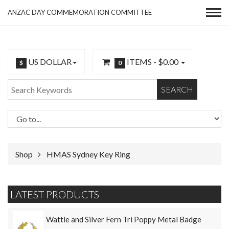
ANZAC DAY COMMEMORATION COMMITTEE
US DOLLAR
ITEMS -
$0.00
$
0
SEARCH
Shop
HMAS Sydney Key Ring
LATEST PRODUCTS
Wattle and Silver Fern Tri Poppy Metal Badge