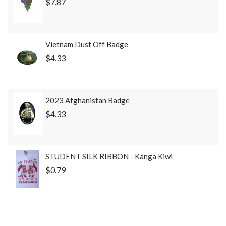
$7.87
Vietnam Dust Off Badge
$4.33
2023 Afghanistan Badge
$4.33
STUDENT SILK RIBBON - Kanga Kiwi
$0.79