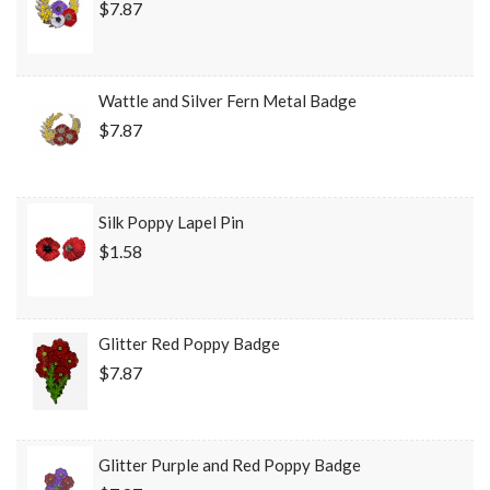
$7.87
Wattle and Silver Fern Metal Badge
$7.87
Silk Poppy Lapel Pin
$1.58
Glitter Red Poppy Badge
$7.87
Glitter Purple and Red Poppy Badge