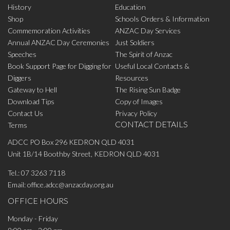
History
Education
Shop
Schools Orders & Information
Commemoration Activities
ANZAC Day Services
Annual ANZAC Day Ceremonies
Just Soldiers
Speeches
The Spirit of Anzac
Book Support Page for Digging for
Useful Local Contacts &
Diggers
Resources
Gateway to Hell
The Rising Sun Badge
Download Tips
Copy of Images
Contact Us
Privacy Policy
CONTACT DETAILS
Terms
ADCC PO Box 296 KEDRON QLD 4031
Unit 1B/14 Boothby Street, KEDRON QLD 4031
Tel.:
07 3263 7118
Email:
office.adcc@anzacday.org.au
OFFICE HOURS
Monday - Friday