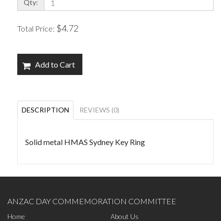
Qty:
$4.72
Total Price:
Add to Cart
DESCRIPTION
REVIEWS (0)
Solid metal HMAS Sydney Key Ring
ANZAC DAY COMMEMORATION COMMITTEE
Home
About Us