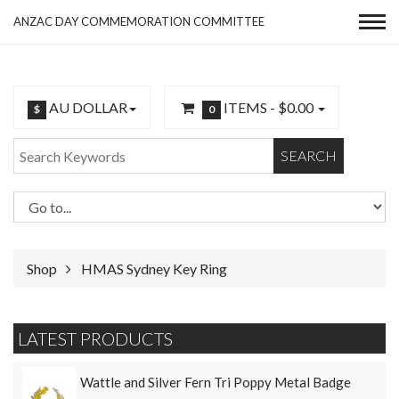
ANZAC DAY COMMEMORATION COMMITTEE
AU DOLLAR
ITEMS -
$0.00
$
0
SEARCH
Shop
HMAS Sydney Key Ring
LATEST PRODUCTS
Wattle and Silver Fern Tri Poppy Metal Badge