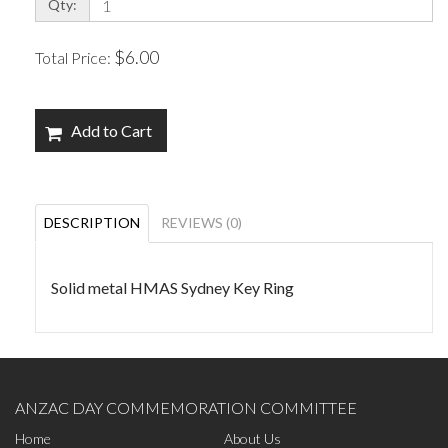
Qty:
$6.00
Total Price:
Add to Cart
DESCRIPTION
REVIEWS (0)
Solid metal HMAS Sydney Key Ring
ANZAC DAY COMMEMORATION COMMITTEE
Home
About Us