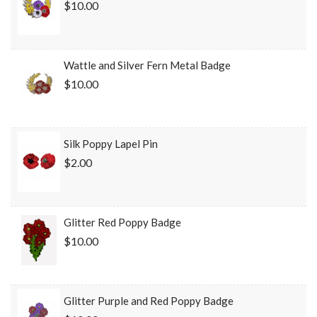
$10.00
Wattle and Silver Fern Metal Badge
$10.00
Silk Poppy Lapel Pin
$2.00
Glitter Red Poppy Badge
$10.00
Glitter Purple and Red Poppy Badge