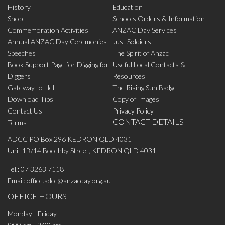
History
Education
Shop
Schools Orders & Information
Commemoration Activities
ANZAC Day Services
Annual ANZAC Day Ceremonies
Just Soldiers
Speeches
The Spirit of Anzac
Book Support Page for Digging for
Useful Local Contacts &
Diggers
Resources
Gateway to Hell
The Rising Sun Badge
Download Tips
Copy of Images
Contact Us
Privacy Policy
CONTACT DETAILS
Terms
ADCC PO Box 296 KEDRON QLD 4031
Unit 1B/14 Boothby Street, KEDRON QLD 4031
Tel.:
07 3263 7118
Email:
office.adcc@anzacday.org.au
OFFICE HOURS
Monday - Friday