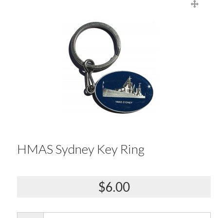
HMAS Sydney Key Ring
$6.00