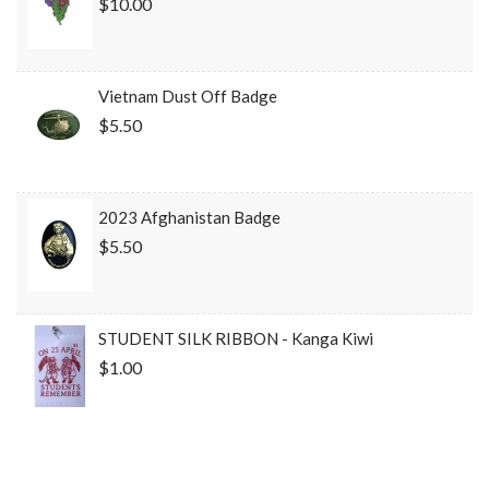
$10.00
Vietnam Dust Off Badge
$5.50
2023 Afghanistan Badge
$5.50
STUDENT SILK RIBBON - Kanga Kiwi
$1.00