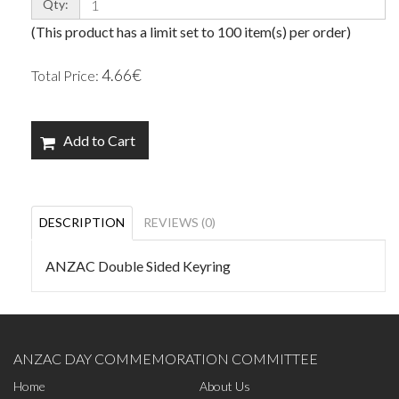
Qty:
(This product has a limit set to 100 item(s) per order)
4.66€
Total Price:
Add to Cart
DESCRIPTION
REVIEWS (0)
ANZAC Double Sided Keyring
ANZAC DAY COMMEMORATION COMMITTEE
Home
About Us