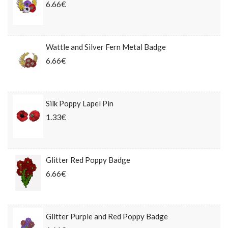
6.66€
Wattle and Silver Fern Metal Badge
6.66€
Silk Poppy Lapel Pin
1.33€
Glitter Red Poppy Badge
6.66€
Glitter Purple and Red Poppy Badge