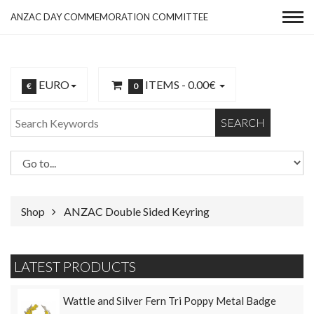
ANZAC DAY COMMEMORATION COMMITTEE
EURO
ITEMS -
0.00€
€
0
SEARCH
Shop
ANZAC Double Sided Keyring
LATEST PRODUCTS
Wattle and Silver Fern Tri Poppy Metal Badge