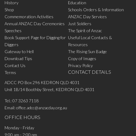
History
Education
Shop
Schools Orders & Information
Commemoration Activities
ANZAC Day Services
Annual ANZAC Day Ceremonies
Just Soldiers
Speeches
The Spirit of Anzac
Book Support Page for Digging for
Useful Local Contacts &
Diggers
Resources
Gateway to Hell
The Rising Sun Badge
Download Tips
Copy of Images
Contact Us
Privacy Policy
CONTACT DETAILS
Terms
ADCC PO Box 296 KEDRON QLD 4031
Unit 1B/14 Boothby Street, KEDRON QLD 4031
Tel.:
07 3263 7118
Email:
office.adcc@anzacday.org.au
OFFICE HOURS
Monday - Friday
9:00 am - 2:00 pm