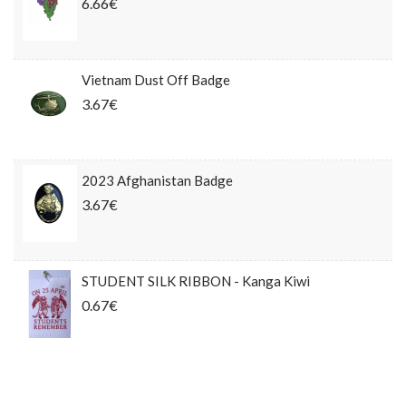
6.66€
Vietnam Dust Off Badge
3.67€
2023 Afghanistan Badge
3.67€
STUDENT SILK RIBBON - Kanga Kiwi
0.67€