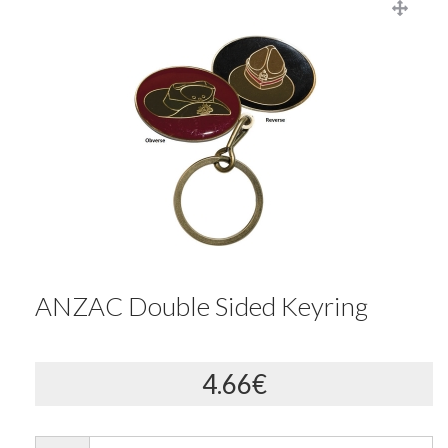
ANZAC Double Sided Keyring
4.66€