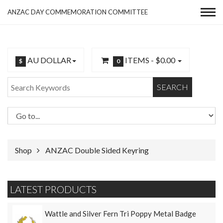
ANZAC DAY COMMEMORATION COMMITTEE
AU DOLLAR
ITEMS -
$0.00
$
0
SEARCH
Shop
ANZAC Double Sided Keyring
LATEST PRODUCTS
Wattle and Silver Fern Tri Poppy Metal Badge