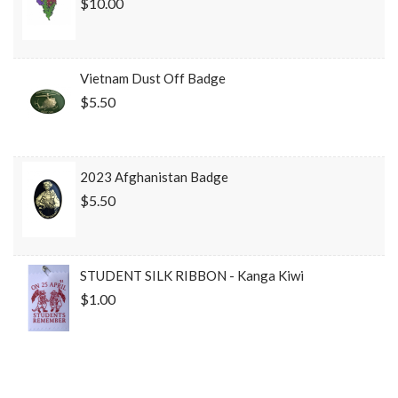
$10.00
Vietnam Dust Off Badge
$5.50
2023 Afghanistan Badge
$5.50
STUDENT SILK RIBBON - Kanga Kiwi
$1.00