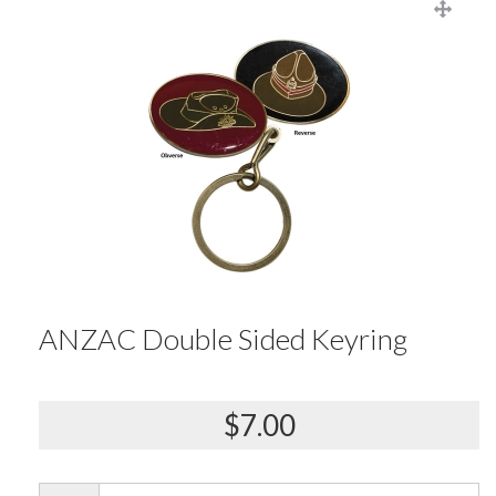
ANZAC Double Sided Keyring
$7.00