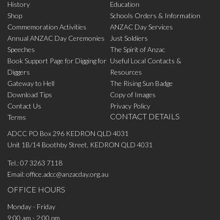
History
Education
Shop
Schools Orders & Information
Commemoration Activities
ANZAC Day Services
Annual ANZAC Day Ceremonies
Just Soldiers
Speeches
The Spirit of Anzac
Book Support Page for Digging for
Useful Local Contacts &
Diggers
Resources
Gateway to Hell
The Rising Sun Badge
Download Tips
Copy of Images
Contact Us
Privacy Policy
CONTACT DETAILS
Terms
ADCC PO Box 296 KEDRON QLD 4031
Unit 1B/14 Boothby Street, KEDRON QLD 4031
Tel.:
07 3263 7118
Email:
office.adcc@anzacday.org.au
OFFICE HOURS
Monday - Friday
9:00 am - 2:00 pm