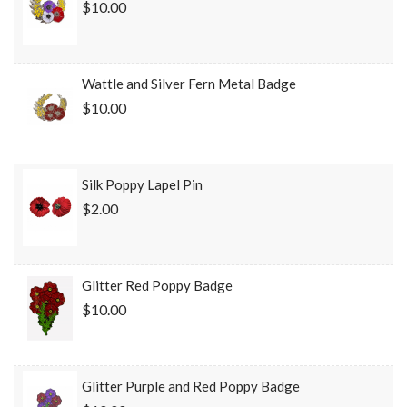
$10.00
Wattle and Silver Fern Metal Badge
$10.00
Silk Poppy Lapel Pin
$2.00
Glitter Red Poppy Badge
$10.00
Glitter Purple and Red Poppy Badge