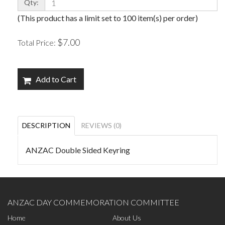
Qty:
(This product has a limit set to 100 item(s) per order)
$7.00
Total Price:
Add to Cart
DESCRIPTION
REVIEWS (0)
ANZAC Double Sided Keyring
ANZAC DAY COMMEMORATION COMMITTEE
Home
About Us